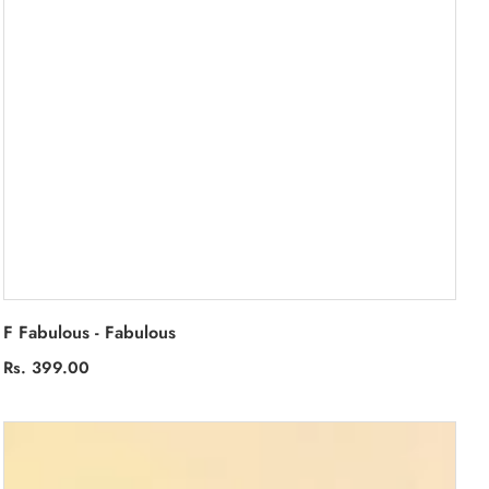
F Fabulous - Fabulous
Regular
Rs. 399.00
price