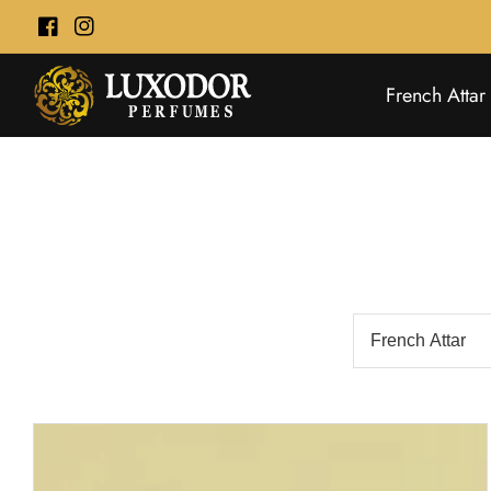
ontent
Facebook
Instagram
French Attar