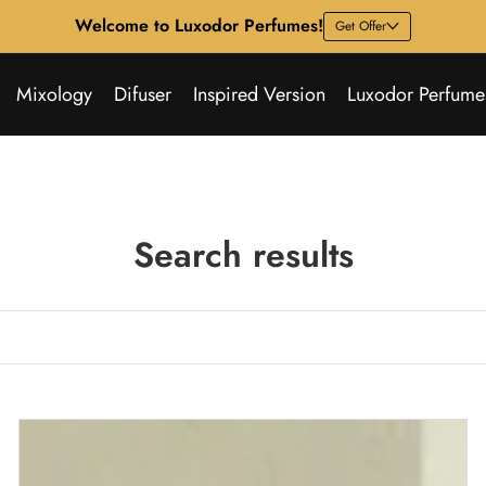
Welcome to Luxodor Perfumes!
Get Offer
Mixology
Difuser
Inspired Version
Luxodor Perfume
Search results