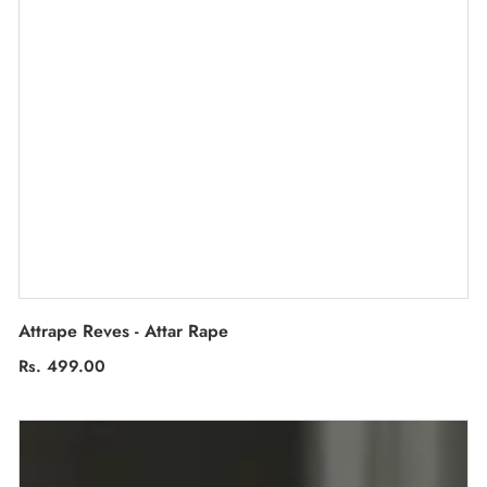
Attrape Reves - Attar Rape
Regular
Rs. 499.00
price