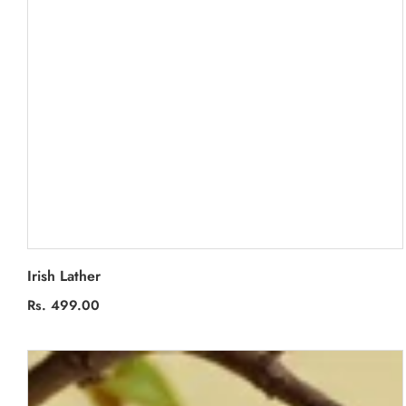
Irish Lather
Regular
Rs. 499.00
price