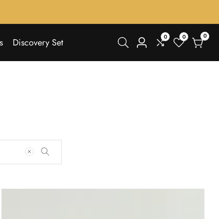
0
0
0
0
s
Discovery Set
Log
items
in