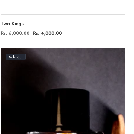
Two Kings
Regular
Rs. 6,000.00
Sale
Rs. 4,000.00
price
price
Sold out