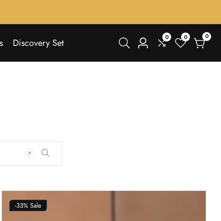
0
0
0
0
s
Discovery Set
Log
items
in
-33%
Sale