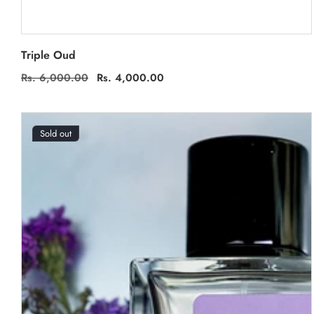
Triple Oud
Regular
Rs. 6,000.00
Sale
Rs. 4,000.00
price
price
Sold out