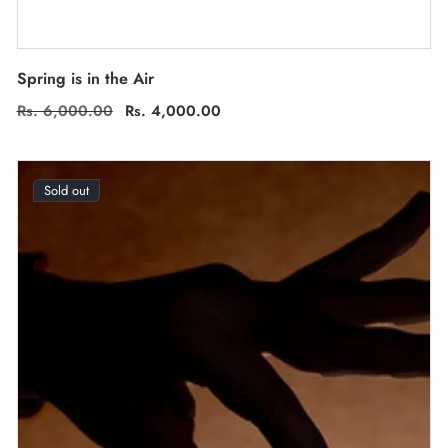
Spring is in the Air
Regular
Rs. 6,000.00
Sale
Rs. 4,000.00
price
price
Sold out