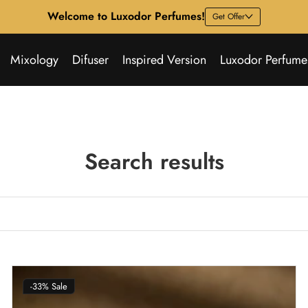
Welcome to Luxodor Perfumes!
Get Offer
Mixology
Difuser
Inspired Version
Luxodor Perfume
Search results
-33%
Sale