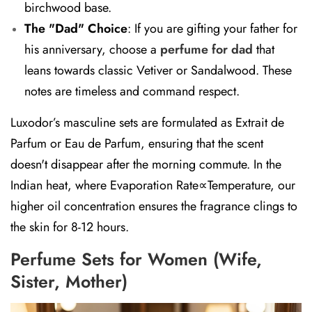
birchwood base.
The "Dad" Choice
:
If you are gifting your father for
his anniversary, choose a
perfume for dad
that
leans towards classic Vetiver or Sandalwood. These
notes are timeless and command respect.
Luxodor’s masculine sets are formulated as
Extrait de
Parfum
or
Eau de Parfum
, ensuring that the scent
doesn't disappear after the morning commute. In the
Indian heat, where Evaporation Rate∝Temperature, our
higher oil concentration ensures the fragrance clings to
the skin for 8-12 hours.
Perfume Sets for Women (Wife,
Sister, Mother)