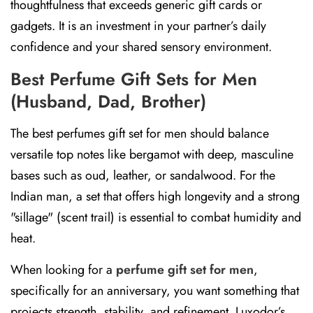
thoughtfulness that exceeds generic gift cards or
gadgets. It is an investment in your partner’s daily
confidence and your shared sensory environment.
Best Perfume Gift Sets for Men
(Husband, Dad, Brother)
The best perfumes gift set for men should balance
versatile top notes like bergamot with deep, masculine
bases such as oud, leather, or sandalwood. For the
Indian man, a set that offers high longevity and a strong
"sillage" (scent trail) is essential to combat humidity and
heat.
When looking for a
perfume gift set for men
,
specifically for an anniversary, you want something that
projects strength, stability, and refinement. Luxodor’s