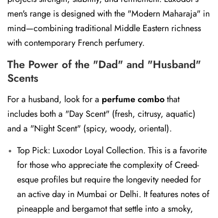
men's range is designed with the "Modern Maharaja" in
mind—combining traditional Middle Eastern richness
with contemporary French perfumery.
The Power of the "Dad" and "Husband"
Scents
For a husband, look for a
perfume combo
that
includes both a "Day Scent" (fresh, citrusy, aquatic)
and a "Night Scent" (spicy, woody, oriental).
Top Pick: Luxodor Loyal Collection.
This is a favorite
for those who appreciate the complexity of Creed-
esque profiles but require the longevity needed for
an active day in Mumbai or Delhi. It features notes of
pineapple and bergamot that settle into a smoky,