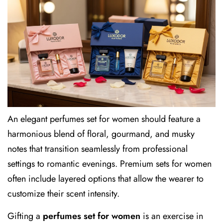
An elegant perfumes set for women should feature a
harmonious blend of floral, gourmand, and musky
notes that transition seamlessly from professional
settings to romantic evenings. Premium sets for women
often include layered options that allow the wearer to
customize their scent intensity.
Gifting a
perfumes set for women
is an exercise in