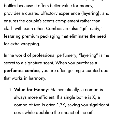
bottles because it offers better value for money,
provides a curated olfactory experience (layering), and
ensures the couple’s scents complement rather than
clash with each other. Combos are also "gift-ready,"
featuring premium packaging that eliminates the need
for extra wrapping.
In the world of professional perfumery, "layering" is the
secret to a signature scent. When you purchase a
perfumes combo
, you are often getting a curated duo
that works in harmony.
Value for Money
:
Mathematically, a combo is
always more efficient. If a single bottle is X, a
combo of two is often 1.7X, saving you significant
costs while doubling the impact of the gift.