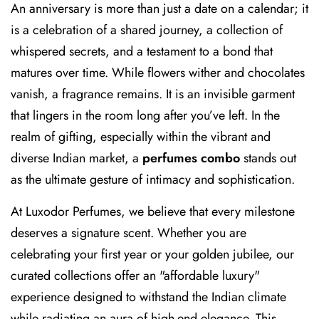
An anniversary is more than just a date on a calendar; it
is a celebration of a shared journey, a collection of
whispered secrets, and a testament to a bond that
matures over time. While flowers wither and chocolates
vanish, a fragrance remains. It is an invisible garment
that lingers in the room long after you’ve left. In the
realm of gifting, especially within the vibrant and
diverse Indian market, a
perfumes combo
stands out
as the ultimate gesture of intimacy and sophistication.
At Luxodor Perfumes, we believe that every milestone
deserves a signature scent. Whether you are
celebrating your first year or your golden jubilee, our
curated collections offer an "affordable luxury"
experience designed to withstand the Indian climate
while radiating an aura of high-end elegance. This