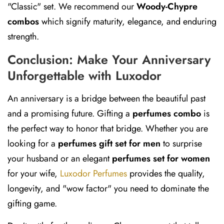
"Classic" set. We recommend our
Woody-Chypre
combos
which signify maturity, elegance, and enduring
strength.
Conclusion: Make Your Anniversary
Unforgettable with Luxodor
An anniversary is a bridge between the beautiful past
and a promising future. Gifting a
perfumes combo
is
the perfect way to honor that bridge. Whether you are
looking for a
perfumes gift set for men
to surprise
your husband or an elegant
perfumes set for women
for your wife,
Luxodor Perfumes
provides the quality,
longevity, and "wow factor" you need to dominate the
gifting game.