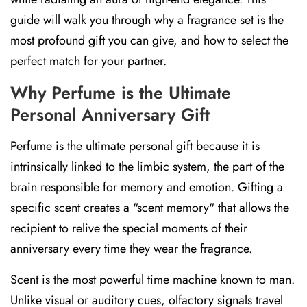
guide will walk you through why a fragrance set is the
most profound gift you can give, and how to select the
perfect match for your partner.
Why Perfume is the Ultimate
Personal Anniversary Gift
Perfume is the ultimate personal gift because it is
intrinsically linked to the limbic system, the part of the
brain responsible for memory and emotion. Gifting a
specific scent creates a "scent memory" that allows the
recipient to relive the special moments of their
anniversary every time they wear the fragrance.
Scent is the most powerful time machine known to man.
Unlike visual or auditory cues, olfactory signals travel