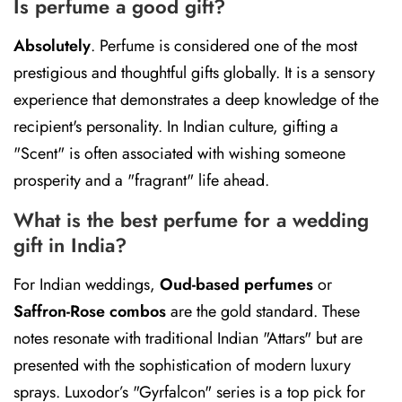
Is perfume a good gift?
Absolutely
.
Perfume is considered one of the most
prestigious and thoughtful gifts globally. It is a sensory
experience that demonstrates a deep knowledge of the
recipient's personality. In Indian culture, gifting a
"Scent" is often associated with wishing someone
prosperity and a "fragrant" life ahead.
What is the best perfume for a wedding
gift in India?
For Indian weddings,
Oud-based perfumes
or
Saffron-Rose combos
are the gold standard. These
notes resonate with traditional Indian "Attars" but are
presented with the sophistication of modern luxury
sprays. Luxodor’s "Gyrfalcon" series is a top pick for