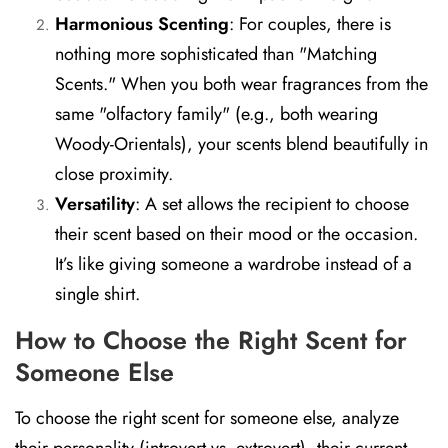
Harmonious Scenting
:
For couples, there is
nothing more sophisticated than "Matching
Scents." When you both wear fragrances from the
same "olfactory family" (e.g., both wearing
Woody-Orientals), your scents blend beautifully in
close proximity.
Versatility
:
A set allows the recipient to choose
their scent based on their mood or the occasion.
It’s like giving someone a wardrobe instead of a
single shirt.
How to Choose the Right Scent for
Someone Else
To choose the right scent for someone else, analyze
their personality (introvert vs. extrovert), their current