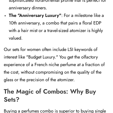
sophisticated floral-oriental profile that is perfect for
anniversary dinners.
The "Anniversary Luxury"
:
For a milestone like a
10th anniversary, a combo that pairs a floral EDP
with a hair mist or a travel-sized atomizer is highly
valued.
Our sets for women often include LSI keywords of
interest like "Budget Luxury." You get the olfactory
experience of a French niche perfume at a fraction of
the cost, without compromising on the quality of the
glass or the precision of the atomizer.
The Magic of Combos: Why Buy
Sets?
Buying a perfumes combo is superior to buying single