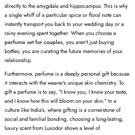
directly to the amygdala and hippocampus. This is why
a single whiff of a particular spice or floral note can
instantly transport you back to your wedding day or a
rainy evening spent together. When you choose a
perfume set for couples
, you aren't just buying
bottles; you are curating the future memories of your
relationship.
Furthermore, perfume is a deeply personal gift because
it interacts with the wearer's unique skin chemistry. To
gift a perfume is to say, "I know you, I know your taste,
and I know how this will bloom on your skin." In a
culture like India’s, where gifting is a cornerstone of
social and familial bonding, choosing a long-lasting,
luxury scent from Luxodor shows a level of