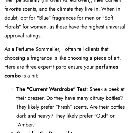
favorite scents, and the climate they live in. When in
doubt, opt for "Blue" fragrances for men or "Soft
Florals" for women, as these have the highest universal
approval ratings.
As a Perfume Sommelier, I often tell clients that
choosing a fragrance is like choosing a piece of art.
Here are three expert tips to ensure your
perfumes
combo
is a hit:
The "Current Wardrobe" Test
:
Sneak a peek at
their dresser. Do they have many citrusy bottles?
They likely prefer "Fresh" scents. Are their bottles
dark and heavy? They likely prefer "Oud" or
"Amber."