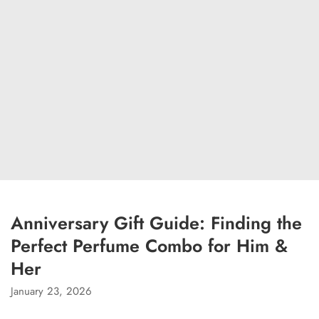
Anniversary Gift Guide: Finding the
Perfect Perfume Combo for Him &
Her
January 23, 2026