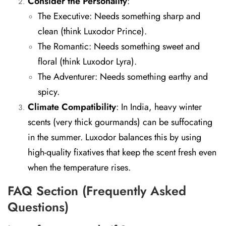
Consider the Personality
:
The Executive:
Needs something sharp and
clean (think Luxodor Prince).
The Romantic:
Needs something sweet and
floral (think Luxodor Lyra).
The Adventurer:
Needs something earthy and
spicy.
Climate Compatibility
:
In India, heavy winter
scents (very thick gourmands) can be suffocating
in the summer. Luxodor balances this by using
high-quality fixatives that keep the scent fresh even
when the temperature rises.
FAQ Section (Frequently Asked
Questions)