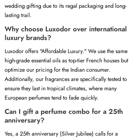
wedding gifting due to its regal packaging and long-
lasting trail.
Why choose Luxodor over international
luxury brands?
Luxodor offers "Affordable Luxury." We use the same
high-grade essential oils as top-tier French houses but
optimize our pricing for the Indian consumer.
Additionally, our fragrances are specifically tested to
ensure they last in tropical climates, where many
European perfumes tend to fade quickly.
Can I gift a perfume combo for a 25th
anniversary?
Yes, a 25th anniversary (Silver Jubilee) calls for a