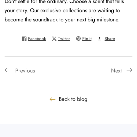
Don't settle for the ordinary. Choose a scent that tells
your story. Our exclusive collections are waiting to
become the soundtrack to your next big milestone.
Facebook
Twitter
Pin it
Share
Previous
Next
Back to blog