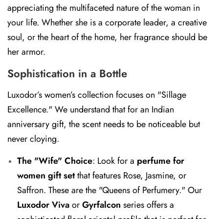
appreciating the multifaceted nature of the woman in
your life. Whether she is a corporate leader, a creative
soul, or the heart of the home, her fragrance should be
her armor.
Sophistication in a Bottle
Luxodor’s women’s collection focuses on "Sillage
Excellence." We understand that for an Indian
anniversary gift, the scent needs to be noticeable but
never cloying.
The "Wife" Choice
:
Look for a
perfume for
women gift set
that features Rose, Jasmine, or
Saffron. These are the "Queens of Perfumery." Our
Luxodor Viva
or
Gyrfalcon
series offers a