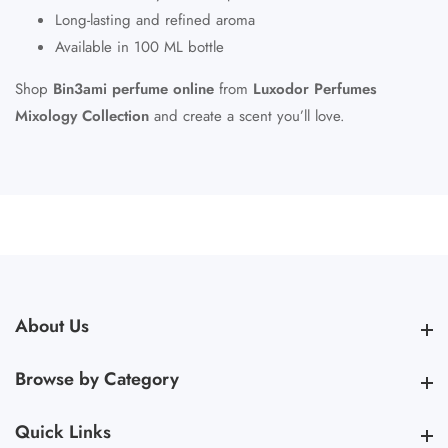
Long-lasting and refined aroma
Available in 100 ML bottle
Shop
Bin3ami perfume online
from
Luxodor Perfumes
Mixology Collection
and create a scent you’ll love.
About Us
About Us
Browse by Category
Browse by Category
Quick Links
Quick Links