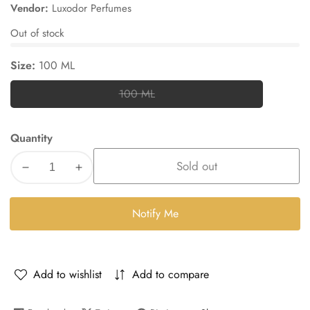
price
price
Vendor:
Luxodor Perfumes
Out of stock
Size:
100 ML
100 ML
100
ML
Quantity
Sold out
Decrease
Increase
quantity
quantity
for
for
Notify Me
Bin3ami
Bin3ami
Add to wishlist
Add to compare