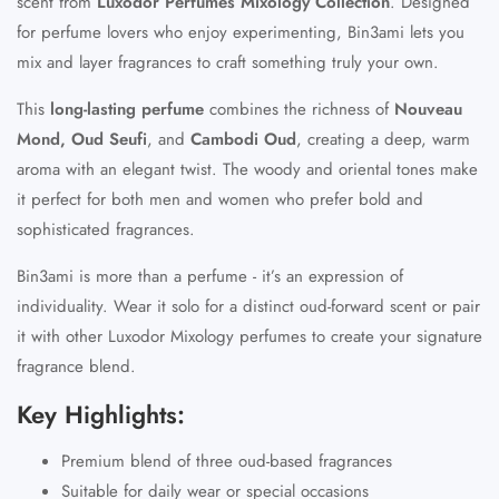
scent from
Luxodor Perfumes Mixology Collection
. Designed
for perfume lovers who enjoy experimenting, Bin3ami lets you
mix and layer fragrances to craft something truly your own.
This
long-lasting perfume
combines the richness of
Nouveau
Mond, Oud Seufi
, and
Cambodi Oud
, creating a deep, warm
aroma with an elegant twist. The woody and oriental tones make
it perfect for both men and women who prefer bold and
sophisticated fragrances.
Bin3ami is more than a perfume - it’s an expression of
individuality. Wear it solo for a distinct oud-forward scent or pair
it with other
Luxodor Mixology perfumes
to create your signature
fragrance blend.
Key Highlights:
Premium blend of three oud-based fragrances
Suitable for daily wear or special occasions