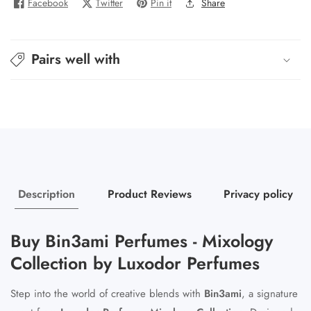
Facebook
Twitter
Pin it
Share
Pairs well with
Description
Product Reviews
Privacy policy
Buy Bin3ami Perfumes - Mixology
Collection by Luxodor Perfumes
Step into the world of creative blends with
Bin3ami
, a signature