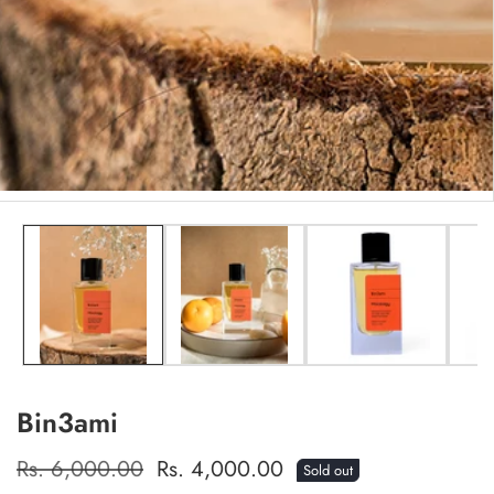
edia
allery
Bin3ami
Regular
Rs. 6,000.00
Sale
Rs. 4,000.00
Sold out