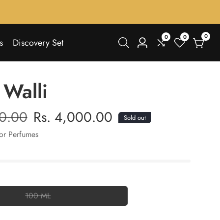
0
0
0
0
s
Discovery Set
Log
items
in
 Walli
00.00
Sale
Rs. 4,000.00
Sold out
price
or Perfumes
100 ML
100
ML