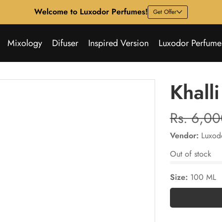
Welcome to Luxodor Perfumes!
Get Offer
Mixology
Difuser
Inspired Version
Luxodor Perfume
Khalli
Regular
Rs. 6,0
price
Vendor:
Luxod
Out of stock
Size:
100 ML