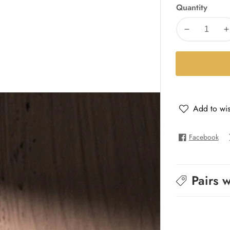
Quantity
Decrease
I
quantity
q
for
f
Khalli
K
Walli
W
Add to wis
Facebook
Pairs w