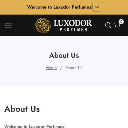
Welcome to Luxodor Perfumes!
ontent
0
0
item
About Us
Home
About Us
About Us
Welcome to Luxodor Perfumes!