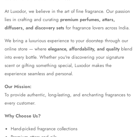
At Luxodor, we believe in the art of fine fragrance. Our passion
lies in crafting and curating
premium perfumes, attars,
diffusers, and discovery sets
for fragrance lovers across India.
We bring a luxurious experience to your doorstep through our
online store — where
elegance, affordability, and quality
blend
into every bottle. Whether you're discovering your signature
scent or gifting something special, Luxodor makes the
experience seamless and personal.
Our Mission:
To provide authentic, long-lasting, and enchanting fragrances to
every customer.
Why Choose Us?
Hand-picked fragrance collections