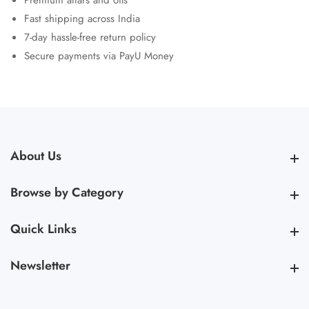
Premium attars and oils
Fast shipping across India
7-day hassle-free return policy
Secure payments via PayU Money
About Us
About Us
Browse by Category
Browse by Category
Quick Links
Quick Links
Newsletter
Newsletter