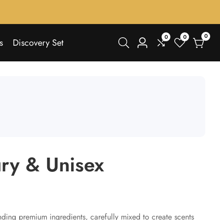
0
0
0
0
s
Discovery Set
Log
items
in
ury & Unisex
nding premium ingredients, carefully mixed to create scents