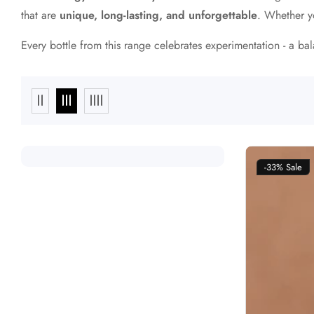
that are
unique, long-lasting, and unforgettable
. Whether y
Every bottle from this range celebrates experimentation - a b
-33%
Sale