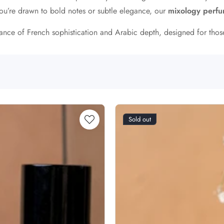
ou’re drawn to bold notes or subtle elegance, our
mixology perf
alance of French sophistication and Arabic depth, designed for tho
Sold out