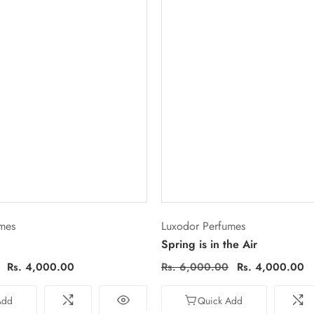
Vendor:
mes
Luxodor Perfumes
Spring is in the Air
Sale
Rs. 4,000.00
Regular
Rs. 6,000.00
Sale
Rs. 4,000.00
price
price
price
Add
Quick Add