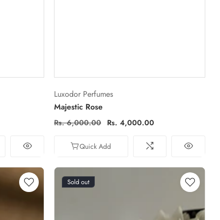
Vendor:
Luxodor Perfumes
Majestic Rose
Regular
Rs. 6,000.00
Sale
Rs. 4,000.00
price
price
Quick Add
Sold out