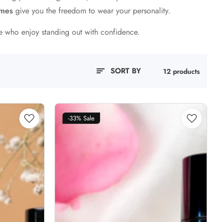
umes
give you the freedom to wear your personality.
se who enjoy standing out with confidence.
SORT BY
12 products
-33%
Sale