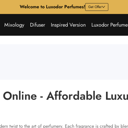
Welcome to Luxodor Perfumes!
Get Offer
Mixology
Difuser
Inspired Version
Luxodor Perfume
Online - Affordable Lux
ern twist to the art of perfumery. Each fragrance is crafted by ble