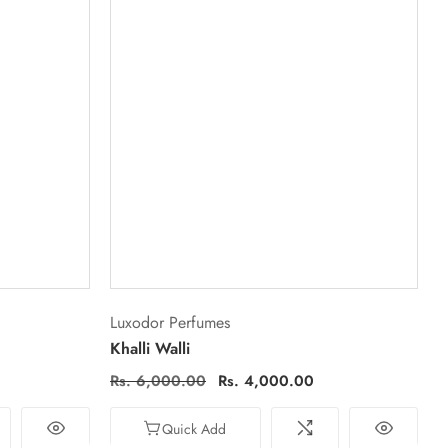
Vendor:
Luxodor Perfumes
Khalli Walli
Regular
Rs. 6,000.00
Sale
Rs. 4,000.00
price
price
Quick Add