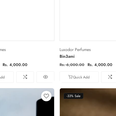
Vendor:
mes
Luxodor Perfumes
Bin3ami
Sale
Rs. 4,000.00
Regular
Rs. 6,000.00
Sale
Rs. 4,000.00
price
price
price
Add
Quick Add
-33%
Sale