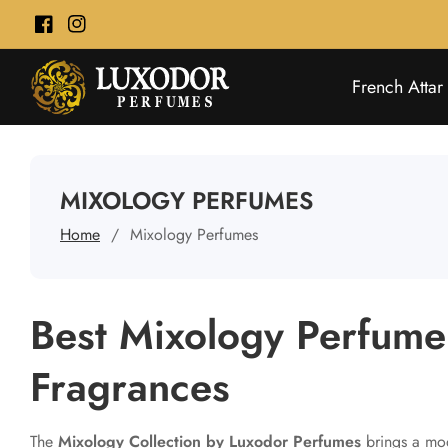
ontent
Facebook
Instagram
French Attar
COLLECTION:
MIXOLOGY PERFUMES
Home
Mixology Perfumes
Best Mixology Perfume 
Fragrances
The
Mixology Collection by Luxodor Perfumes
brings a mod