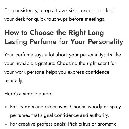
For consistency, keep a travel-size Luxodor bottle at
your desk for quick touch-ups before meetings.
How to Choose the Right Long
Lasting Perfume for Your Personality
Your perfume says a lot about your personality; it's like
your invisible signature. Choosing the right scent for
your work persona helps you express confidence
naturally.
Here’s a simple guide:
For leaders and executives:
Choose
woody or spicy
perfumes
that signal confidence and authority.
For creative professionals:
Pick
citrus or aromatic