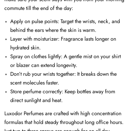
commute till the end of the day:
Apply on pulse points:
Target the wrists, neck, and
behind the ears where the skin is warm.
Layer with moisturizer:
Fragrance lasts longer on
hydrated skin.
Spray on clothes lightly:
A gentle mist on your shirt
or blazer can extend longevity.
Don’t rub your wrists together:
It breaks down the
scent molecules faster.
Store perfume correctly:
Keep bottles away from
direct sunlight and heat.
Luxodor Perfumes are crafted with high concentration
formulas that hold steady throughout long office hours.
Just two to three sprays are enough for an all-day