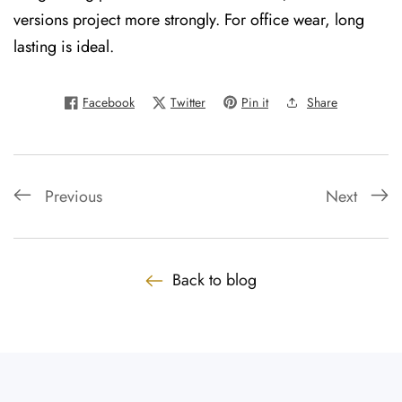
versions project more strongly. For office wear, long
lasting is ideal.
Facebook
Twitter
Pin it
Share
Previous
Next
Back to blog