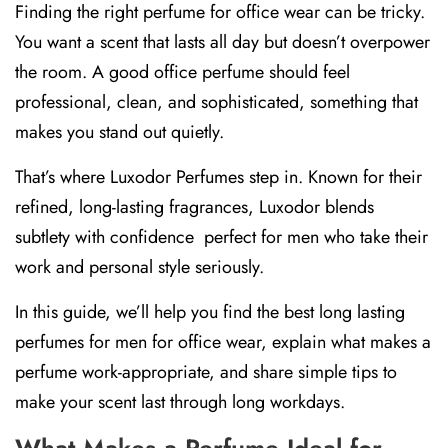
Finding the right perfume for office wear can be tricky.
You want a scent that lasts all day but doesn’t overpower
the room. A good office perfume should feel
professional, clean, and sophisticated, something that
makes you stand out quietly.
That’s where
Luxodor Perfumes
step in. Known for their
refined, long-lasting fragrances, Luxodor blends
subtlety with confidence perfect for men who take their
work and personal style seriously.
In this guide, we’ll help you find the best
long lasting
perfumes for men for office wear
, explain what makes a
perfume work-appropriate, and share simple tips to
make your scent last through long workdays.
What Makes a Perfume Ideal for