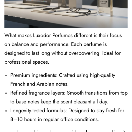
What makes
Luxodor Perfumes
different is their focus
on balance and performance. Each perfume is
designed to last long without overpowering ideal for
professional spaces.
Premium ingredients:
Crafted using high-quality
French and Arabian notes.
Refined fragrance layers:
Smooth transitions from top
to base notes keep the scent pleasant all day.
Longevity-tested formulas:
Designed to stay fresh for
8–10 hours in regular office conditions.