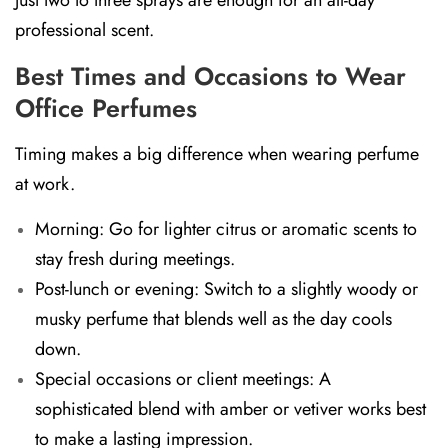
professional scent.
Best Times and Occasions to Wear
Office Perfumes
Timing makes a big difference when wearing perfume
at work.
Morning:
Go for lighter citrus or aromatic scents to
stay fresh during meetings.
Post-lunch or evening:
Switch to a slightly woody or
musky perfume that blends well as the day cools
down.
Special occasions or client meetings:
A
sophisticated blend with amber or vetiver works best
to make a lasting impression.