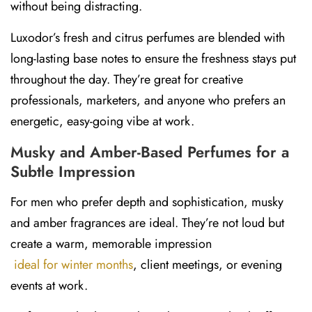
without being distracting.
Luxodor’s
fresh and citrus perfumes
are blended with
long-lasting base notes to ensure the freshness stays put
throughout the day. They’re great for creative
professionals, marketers, and anyone who prefers an
energetic, easy-going vibe at work.
Musky and Amber-Based Perfumes for a
Subtle Impression
For men who prefer depth and sophistication, musky
and amber fragrances are ideal. They’re not loud but
create a warm, memorable impression
ideal for winter months
, client meetings, or evening
events at work.