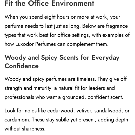
Fit the Office Environment
When you spend eight hours or more at work, your
perfume needs to last just as long. Below are fragrance
types that work best for office settings, with examples of
how
Luxodor Perfumes
can complement them.
Woody and Spicy Scents for Everyday
Confidence
Woody and spicy perfumes are timeless. They give off
strength and maturity a natural fit for leaders and
professionals who want a grounded, confident scent.
Look for notes like
cedarwood, vetiver, sandalwood, or
cardamom.
These stay subtle yet present, adding depth
without sharpness.