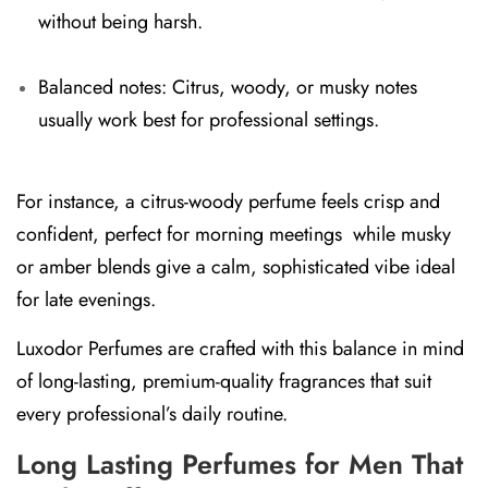
without being harsh.
Balanced notes:
Citrus, woody, or musky notes
usually work best for professional settings.
For instance, a
citrus-woody perfume
feels crisp and
confident, perfect for morning meetings while
musky
or amber blends
give a calm, sophisticated vibe ideal
for late evenings.
Luxodor Perfumes are crafted with this balance in mind
of long-lasting, premium-quality fragrances that suit
every professional’s daily routine.
Long Lasting Perfumes for Men That