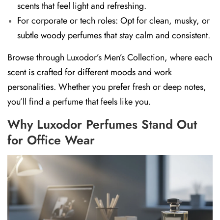
scents
that feel light and refreshing.
For corporate or tech roles:
Opt for
clean, musky, or
subtle woody perfumes
that stay calm and consistent.
Browse through
Luxodor’s Men’s Collection
, where each
scent is crafted for different moods and work
personalities. Whether you prefer fresh or deep notes,
you’ll find a perfume that feels like you.
Why Luxodor Perfumes Stand Out
for Office Wear