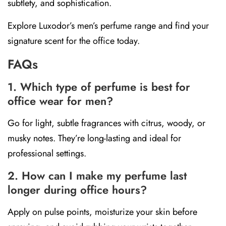
subtlety, and sophistication.
Explore Luxodor’s men’s perfume range and find your
signature scent for the office today.
FAQs
1. Which type of perfume is best for
office wear for men?
Go for light, subtle fragrances with citrus, woody, or
musky notes. They’re long-lasting and ideal for
professional settings.
2. How can I make my perfume last
longer during office hours?
Apply on pulse points, moisturize your skin before