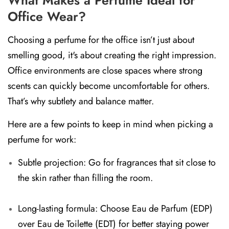
Office Wear?
Choosing a perfume for the office isn’t just about
smelling good, it's about creating the right impression.
Office environments are close spaces where strong
scents can quickly become uncomfortable for others.
That’s why subtlety and balance matter.
Here are a few points to keep in mind when picking a
perfume for work:
Subtle projection:
Go for fragrances that sit close to
the skin rather than filling the room.
Long-lasting formula:
Choose
Eau de Parfum (EDP)
over
Eau de Toilette (EDT)
for better staying power