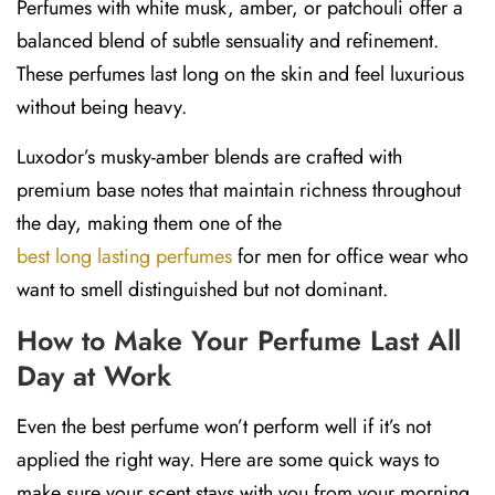
Perfumes with
white musk, amber, or patchouli
offer a
balanced blend of subtle sensuality and refinement.
These perfumes last long on the skin and feel luxurious
without being heavy.
Luxodor’s musky-amber blends are crafted with
premium base notes that maintain richness throughout
the day, making them one of the
best long lasting perfumes
for men for office wear who
want to smell distinguished but not dominant.
How to Make Your Perfume Last All
Day at Work
Even the best perfume won’t perform well if it’s not
applied the right way. Here are some quick ways to
make sure your scent stays with you from your morning