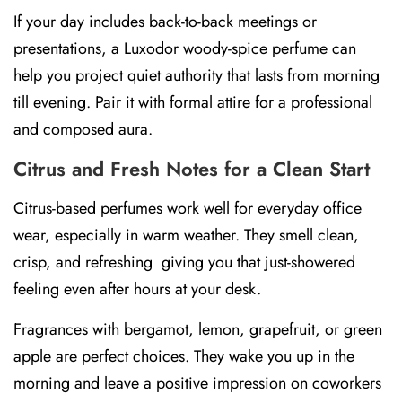
If your day includes back-to-back meetings or
presentations, a
Luxodor woody-spice perfume
can
help you project quiet authority that lasts from morning
till evening. Pair it with formal attire for a professional
and composed aura.
Citrus and Fresh Notes for a Clean Start
Citrus-based perfumes work well for everyday office
wear, especially in warm weather. They smell clean,
crisp, and refreshing giving you that just-showered
feeling even after hours at your desk.
Fragrances with
bergamot, lemon, grapefruit, or green
apple
are perfect choices. They wake you up in the
morning and leave a positive impression on coworkers