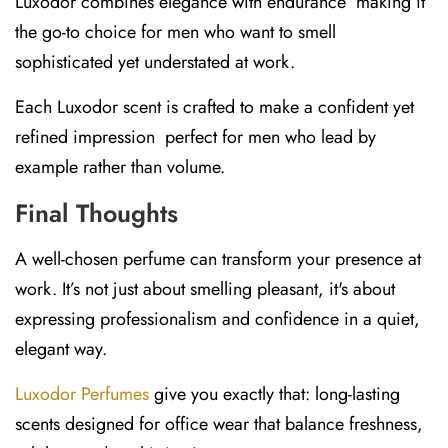
Luxodor combines elegance with endurance making it
the go-to choice for men who want to smell
sophisticated yet understated at work.
Each Luxodor scent is crafted to make a confident yet
refined impression perfect for men who lead by
example rather than volume.
Final Thoughts
A well-chosen perfume can transform your presence at
work. It’s not just about smelling pleasant, it's about
expressing professionalism and confidence in a quiet,
elegant way.
Luxodor Perfumes
give you exactly that: long-lasting
scents designed for office wear that balance freshness,