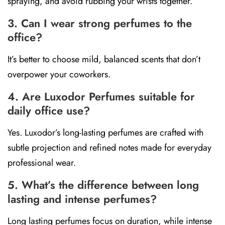
spraying, and avoid rubbing your wrists together.
3. Can I wear strong perfumes to the
office?
It’s better to choose mild, balanced scents that don’t
overpower your coworkers.
4. Are Luxodor Perfumes suitable for
daily office use?
Yes. Luxodor’s long-lasting perfumes are crafted with
subtle projection and refined notes made for everyday
professional wear.
5. What’s the difference between long
lasting and intense perfumes?
Long lasting perfumes focus on duration, while intense