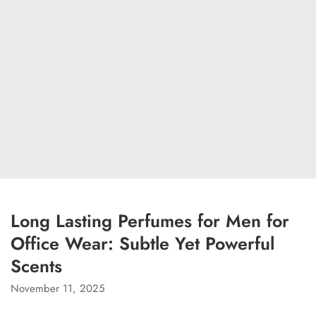
Long Lasting Perfumes for Men for
Office Wear: Subtle Yet Powerful
Scents
November 11, 2025