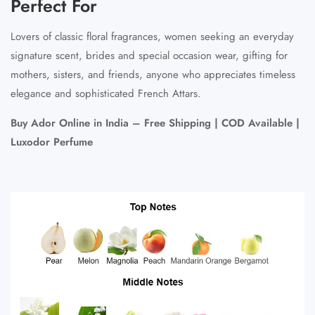
Perfect For
Lovers of classic floral fragrances, women seeking an everyday
signature scent, brides and special occasion wear, gifting for
mothers, sisters, and friends, anyone who appreciates timeless
elegance and sophisticated French Attars.
Buy Ador Online in India – Free Shipping | COD Available |
Luxodor Perfume