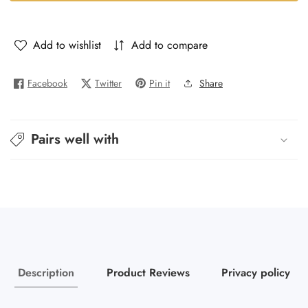
-
-
Ador
Ador
Add to wishlist
Add to compare
Facebook
Twitter
Pin it
Share
Pairs well with
Description
Product Reviews
Privacy policy