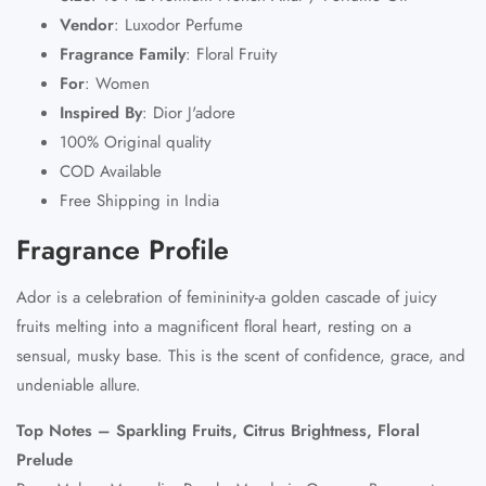
Vendor
: Luxodor Perfume
Fragrance Family
: Floral Fruity
For
: Women
Inspired By
: Dior J'adore
100% Original quality
COD Available
Free Shipping in India
Fragrance Profile
Ador is a celebration of femininity-a golden cascade of juicy
fruits melting into a magnificent floral heart, resting on a
sensual, musky base. This is the scent of confidence, grace, and
undeniable allure.
Top Notes – Sparkling Fruits, Citrus Brightness, Floral
Prelude