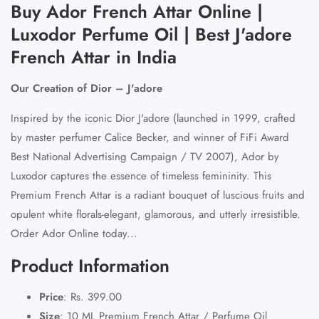
Buy Ador French Attar Online |
Luxodor Perfume Oil | Best J'adore
French Attar in India
Our Creation of Dior – J'adore
Inspired by the iconic Dior J'adore (launched in 1999, crafted
by master perfumer Calice Becker, and winner of FiFi Award
Best National Advertising Campaign / TV 2007), Ador by
Luxodor captures the essence of timeless femininity. This
Premium French Attar is a radiant bouquet of luscious fruits and
opulent white florals-elegant, glamorous, and utterly irresistible.
Order Ador Online today...
Product Information
Price
: Rs. 399.00
Size
: 10 ML Premium French Attar / Perfume Oil