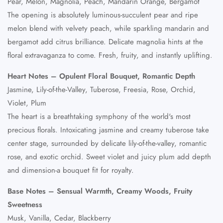
Pear, Melon, Magnolia, Peach, Mandarin Orange, Bergamot
The opening is absolutely luminous-succulent pear and ripe
melon blend with velvety peach, while sparkling mandarin and
bergamot add citrus brilliance. Delicate magnolia hints at the
floral extravaganza to come. Fresh, fruity, and instantly uplifting.
Heart Notes – Opulent Floral Bouquet, Romantic Depth
Jasmine, Lily-of-the-Valley, Tuberose, Freesia, Rose, Orchid,
Violet, Plum
The heart is a breathtaking symphony of the world's most
precious florals. Intoxicating jasmine and creamy tuberose take
center stage, surrounded by delicate lily-of-the-valley, romantic
rose, and exotic orchid. Sweet violet and juicy plum add depth
and dimension-a bouquet fit for royalty.
Base Notes – Sensual Warmth, Creamy Woods, Fruity
Sweetness
Musk, Vanilla, Cedar, Blackberry