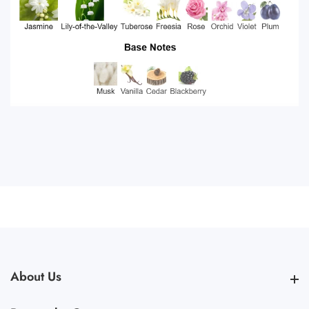
About Us
About Us