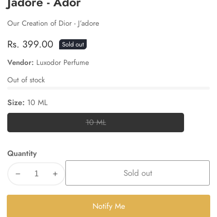
Jadore - Ador
Our Creation of Dior - J’adore
Regular
Rs. 399.00
Sold out
price
Vendor:
Luxodor Perfume
Out of stock
Size:
10 ML
10 ML
10
ML
Quantity
Sold out
Decrease
Increase
quantity
quantity
for
for
Notify Me
Jadore
Jadore