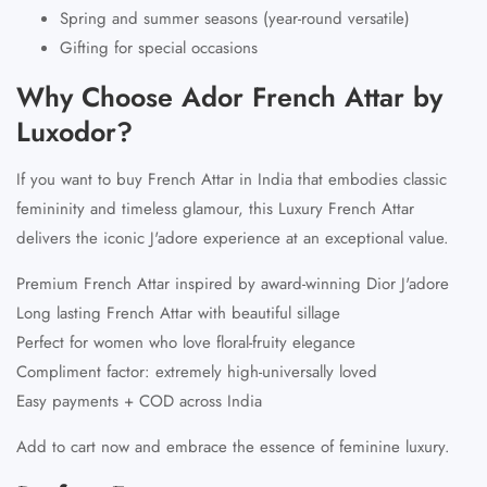
Spring and summer seasons (year-round versatile)
Gifting for special occasions
Why Choose Ador French Attar by
Luxodor?
If you want to
buy French Attar in India
that embodies classic
femininity and timeless glamour, this Luxury French Attar
delivers the iconic J'adore experience at an exceptional value.
Premium French Attar inspired by award-winning Dior J'adore
Long lasting French Attar with beautiful sillage
Perfect for women who love floral-fruity elegance
Compliment factor: extremely high-universally loved
Easy payments + COD across India
Add to cart now and embrace the essence of feminine luxury.