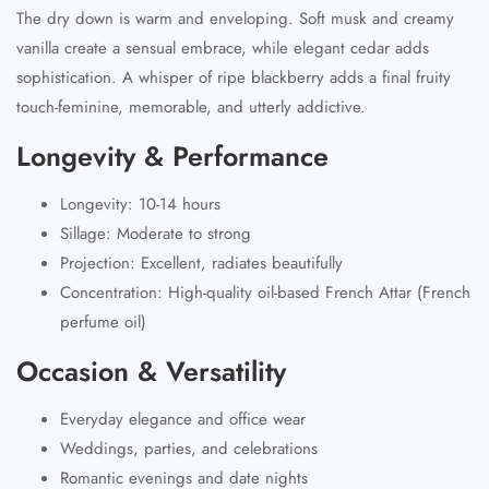
The dry down is warm and enveloping. Soft musk and creamy
vanilla create a sensual embrace, while elegant cedar adds
sophistication. A whisper of ripe blackberry adds a final fruity
touch-feminine, memorable, and utterly addictive.
Longevity & Performance
Longevity: 10-14 hours
Sillage: Moderate to strong
Projection: Excellent, radiates beautifully
Concentration: High-quality oil-based French Attar (French
perfume oil)
Occasion & Versatility
Everyday elegance and office wear
Weddings, parties, and celebrations
Romantic evenings and date nights