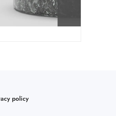
vacy policy