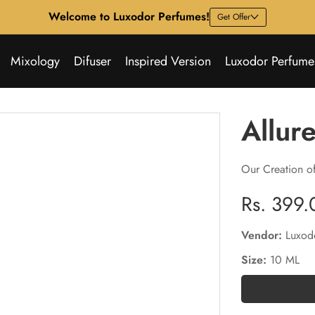
Welcome to Luxodor Perfumes!
Get Offer
Mixology
Difuser
Inspired Version
Luxodor Perfume
Allur
Our Creation o
Regular
Rs. 399.
price
Vendor:
Luxod
Size:
10 ML