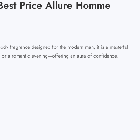
Best Price Allure Homme
dy fragrance designed for the modern man, it is a masterful
m or a romantic evening—offering an aura of confidence,