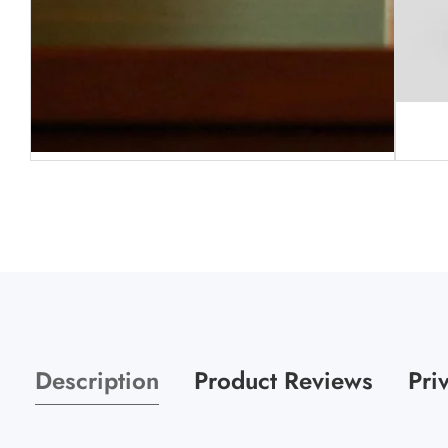
Media
gallery
Media
gallery
Description
Product Reviews
Pri