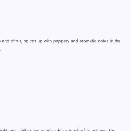
s and citrus, spices up with peppery and aromatic notes in the
.
ightness, while juicy peach adds a touch of sweetness. The