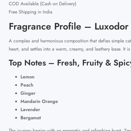
COD Available (Cash on Delivery)
Free Shipping in India
Fragrance Profile – Luxodo
A complex and harmonious composition that defies simple catego
heart, and settles into a warm, creamy, and leathery base. It i
Top Notes – Fresh, Fruity & Spic
Lemon
Peach
Ginger
Mandarin Orange
Lavender
Bergamot
The journey begins with an energetic and refreshing burst. Ze