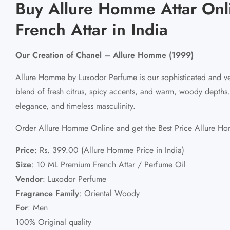
Buy Allure Homme Attar Onl
French Attar in India
Our Creation of Chanel – Allure Homme (1999)
Allure Homme by Luxodor Perfume is our sophisticated and ve
blend of fresh citrus, spicy accents, and warm, woody depths
elegance, and timeless masculinity.
Order Allure Homme Online and get the Best Price Allure Hom
Price
:
Rs. 399.00 (Allure Homme Price in India)
Size
:
10 ML Premium French Attar / Perfume Oil
Vendor
:
Luxodor Perfume
Fragrance Family
:
Oriental Woody
For
:
Men
100% Original quality