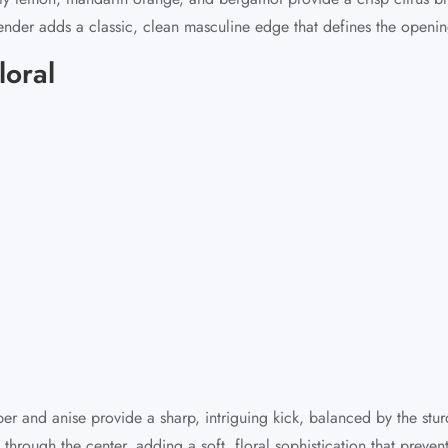
ender adds a classic, clean masculine edge that defines the openin
loral
pper and anise provide a sharp, intriguing kick, balanced by the st
through the center, adding a soft, floral sophistication that preve