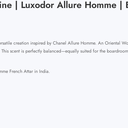
ine | Luxodor Allure Homme | 
rsatile creation inspired by Chanel Allure Homme. An Oriental Woo
. This scent is perfectly balanced—equally suited for the boardroo
me French Attar in India.