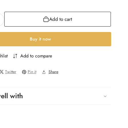
ML
Add to cart
ncrease
uantity
or
Buy it now
llure
Homme
hlist
Add to compare
ll
Homme
Twitter
Pin it
Share
ell with