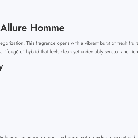
r Allure Homme
rization. This fragrance opens with a vibrant burst of fresh fruit
s a "fougère" hybrid that feels clean yet undeniably sensual and rich
y
sty lemon, mandarin orange, and bergamot provide a crisp citrus br