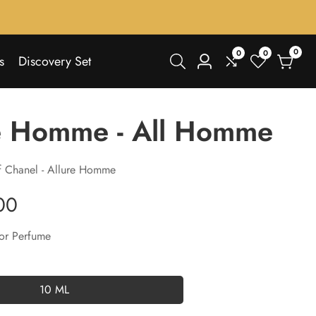
0
0
0
0
s
Discovery Set
Log
items
in
e Homme - All Homme
f Chanel - Allure Homme
00
or Perfume
10 ML
10