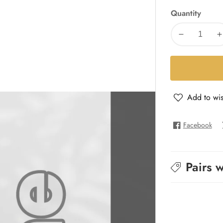
Quantity
Decrease
I
quantity
q
for
f
Allure
A
Homme
Add to wis
-
-
All
A
Homme
Facebook
Pairs w