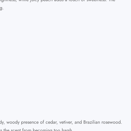
g.
urdy, woody presence of cedar, vetiver, and Brazilian rosewood.
nts the scent from becoming too harsh.