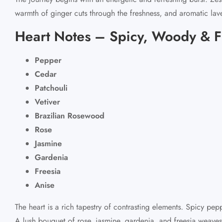
warmth of ginger cuts through the freshness, and aromatic lav
Heart Notes – Spicy, Woody & F
Pepper
Cedar
Patchouli
Vetiver
Brazilian Rosewood
Rose
Jasmine
Gardenia
Freesia
Anise
The heart is a rich tapestry of contrasting elements. Spicy pe
A lush bouquet of rose, jasmine, gardenia, and freesia weaves 