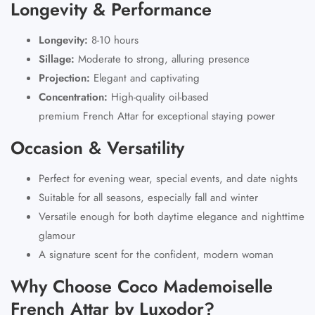
Longevity & Performance
Longevity:
8-10 hours
Sillage:
Moderate to strong, alluring presence
Projection:
Elegant and captivating
Concentration:
High-quality oil-based
premium French Attar
for exceptional staying power
Occasion & Versatility
Perfect for evening wear, special events, and date nights
Suitable for all seasons, especially fall and winter
Versatile enough for both daytime elegance and nighttime
glamour
A signature scent for the confident, modern woman
Why Choose Coco Mademoiselle
French Attar by Luxodor?