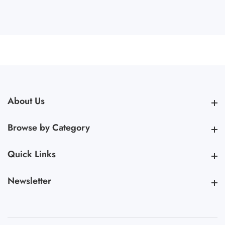
About Us
About Us
Browse by Category
Browse by Category
Quick Links
Quick Links
Newsletter
Newsletter