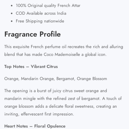
100% Original quality French Attar
COD Available across India
Free Shipping nationwide
Fragrance Profile
This exquisite French perfume oil recreates the rich and alluring
blend that has made Coco Mademoiselle a global icon.
Top Notes – Vibrant Citrus
Orange, Mandarin Orange, Bergamot, Orange Blossom
The opening is a burst of juicy citrus sweet orange and
mandarin mingle with the refined zest of bergamot. A touch of
orange blossom adds a delicate floral sweetness, creating an
inviting, effervescent first impression.
Heart Notes – Floral Opulence