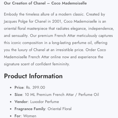
Our Creation of Chanel – Coco Mademoiselle
Embody the timeless allure of a modern classic. Created by
Jacques Polge for Chanel in 2001, Coco Mademoiselle is an
oriental floral masterpiece that radiates elegance, independence,
and sensuality. Our premium French Attar meticulously captures
this iconic composition in a long-lasting perfume oil, offering
you the luxury of Chanel at an irresistible price. Order Coco
Mademoiselle French Attar online now and experience the
signature scent of confident femininity.
Product Information
Price
:
Rs. 399.00
Size
:
10 ML Premium French Attar / Perfume Oil
Vendor
:
Luxodor Perfume
Fragrance Family
:
Oriental Floral
For
:
Women