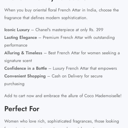
When you buy oriental floral French Attar in India, choose the
fragrance that defines modern sophistication.
Iconic Luxury
– Chanel's masterpiece at only Rs. 399
Lasting Elegance
– Premium French Attar with outstanding
performance
Alluring & Timeless
– Best French Attar for women seeking a
signature scent
Confidence in a Bottle
– Luxury French Attar that empowers
Convenient Shopping
– Cash on Delivery for secure
purchasing
Add to cart now and embrace the allure of Coco Mademoiselle!
Perfect For
Women who love rich, sophisticated fragrances, those looking