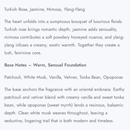
Turkish Rose, Jasmine, Mimosa, Ylang-Ylang
The heart unfolds into a sumptuous bouquet of luxurious florals.
Turkish rose brings romantic depth, jasmine adds sensuality,
mimosa contributes a soft powdery honeyed nuance, and ylang-
ylang infuses a creamy, exotic warmth. Together they create a
lush, feminine core.
Base Notes – Warm, Sensual Foundation
Patchouli, White Musk, Vanilla, Vetiver, Tonka Bean, Opoponax
The base anchors the fragrance with an oriental embrace. Earthy
patchouli and vetiver blend with creamy vanilla and sweet tonka
bean, while opoponax (sweet myrrh) lends a resinous, balsamic
depth. Clean white musk weaves throughout, leaving a
seductive, lingering trail that is both modern and timeless.