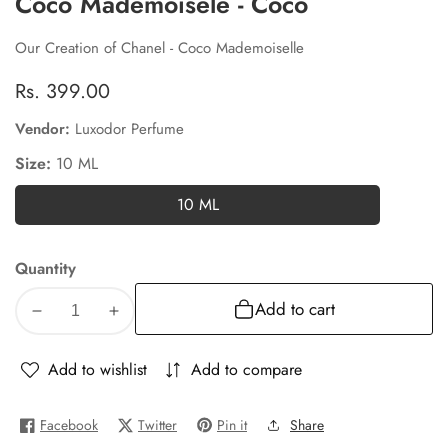
Coco Mademoisele - Coco
Our Creation of Chanel - Coco Mademoiselle
Regular
Rs. 399.00
price
Vendor:
Luxodor Perfume
Size:
10 ML
10 ML
10
ML
Quantity
Add to cart
Decrease
Increase
quantity
quantity
for
for
Add to wishlist
Add to compare
Coco
Coco
Mademoisele
Mademoisele
Facebook
Twitter
Pin it
Share
-
-