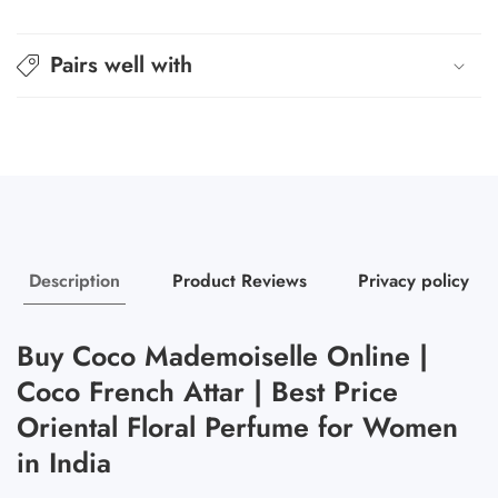
Coco
Coco
Pairs well with
Description
Product Reviews
Privacy policy
Buy Coco Mademoiselle Online |
Coco French Attar | Best Price
Oriental Floral Perfume for Women
in India