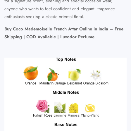
for a signature scent, evening and special occasion wear,
anyone who wants to feel confident and elegant, fragrance
enthusiasts seeking a classic oriental floral.
Buy Coco Mademoiselle French Attar Online in India – Free
Shipping | COD Available | Luxodor Perfume