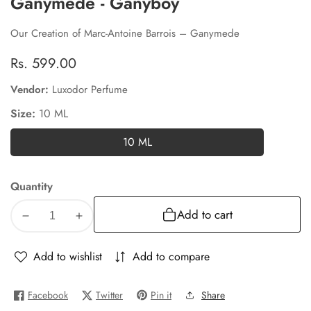
Ganymede - Ganyboy
Our Creation of Marc-Antoine Barrois – Ganymede
Regular
Rs. 599.00
price
Vendor:
Luxodor Perfume
Size:
10 ML
10 ML
10
ML
Quantity
Add to cart
Decrease
Increase
quantity
quantity
for
for
Add to wishlist
Add to compare
Ganymede
Ganymede
-
-
Facebook
Twitter
Pin it
Share
Ganyboy
Ganyboy