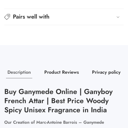
Pairs well with
Description
Product Reviews
Privacy policy
Buy Ganymede Online | Ganyboy
French Attar | Best Price Woody
Spicy Unisex Fragrance in India
Our Creation of Marc-Antoine Barrois – Ganymede