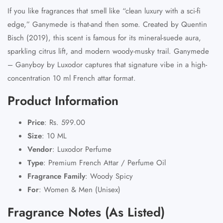
If you like fragrances that smell like “clean luxury with a sci‑fi
edge,” Ganymede is that-and then some. Created by
Quentin
Bisch (2019)
, this scent is famous for its
mineral-suede aura
,
sparkling citrus lift, and modern woody-musky trail.
Ganymede
– Ganyboy
by Luxodor captures that signature vibe in a
high-
concentration 10 ml French attar
format.
Product Information
Price
:
Rs. 599.00
Size
:
10 ML
Vendor
:
Luxodor Perfume
Type
:
Premium French Attar
/ Perfume Oil
Fragrance Family
:
Woody Spicy
For
:
Women & Men (Unisex)
Fragrance Notes (As Listed)