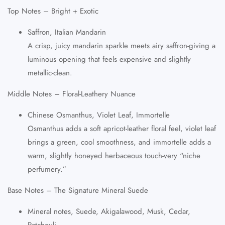
Top Notes – Bright + Exotic
Saffron, Italian Mandarin
A crisp, juicy mandarin sparkle meets airy saffron-giving a
luminous opening that feels expensive and slightly
metallic-clean.
Middle Notes – Floral-Leathery Nuance
Chinese Osmanthus, Violet Leaf, Immortelle
Osmanthus adds a soft apricot-leather floral feel, violet leaf
brings a green, cool smoothness, and immortelle adds a
warm, slightly honeyed herbaceous touch-very “niche
perfumery.”
Base Notes – The Signature Mineral Suede
Mineral notes, Suede, Akigalawood, Musk, Cedar,
Patchouli