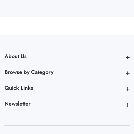
About Us
About Us
Browse by Category
Browse by Category
Quick Links
Quick Links
Newsletter
Newsletter