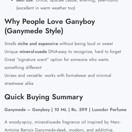
(excellent in warm weather too)
Why People Love Ganyboy
(Ganymede Style)
Smells
niche and expensive
without being loud or sweet
Unique
mineral-suede
DNA-easy to recognize, hard to forget
Great “signature scent” option for someone who wants
something different
Unisex and versatile: works with formalwear and minimal
streetwear alike
Quick Buying Summary
Ganymede – Ganyboy | 10 ML | Rs. 599 | Luxodor Perfume
A woody-spicy, mineral-suede fragrance oil inspired by Marc-
Antoine Barrois Ganymede-sleek, modern, and addictive.