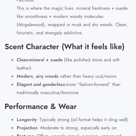
This is where the magic lives: mineral freshness + suede-
like smoothness + modern woody molecules
(Akigalawood), wrapped in musk and dry woods. Clean,
futuristic, and strangely addictive.
Scent Character (What it feels like)
Clean-mineral + suede
(like polished stone and soft
leather)
Modern, airy woods
rather than heavy oud/resins
Elegant and genderless
-more “fashion-forward” than
traditionally masculine/feminine
Performance & Wear
Longevity
:
Typically strong (oil format helps it cling well)
Projection
:
Moderate to strong, especially early on
Best use
:
Office, upscale casual, evening, year-round