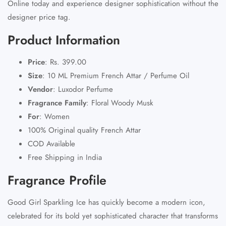
Online today and experience designer sophistication without the
designer price tag.
Product Information
Price
:
Rs. 399.00
Size
:
10 ML Premium French Attar / Perfume Oil
Vendor
:
Luxodor Perfume
Fragrance Family
:
Floral Woody Musk
For
:
Women
100% Original quality French Attar
COD Available
Free Shipping in India
Fragrance Profile
Good Girl Sparkling Ice has quickly become a modern icon,
celebrated for its bold yet sophisticated character that transforms