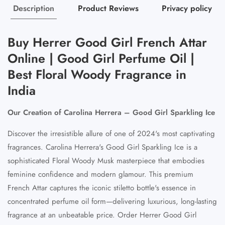
Description
Product Reviews
Privacy policy
Buy Herrer Good Girl French Attar
Online | Good Girl Perfume Oil |
Best Floral Woody Fragrance in
India
Our Creation of Carolina Herrera – Good Girl Sparkling Ice
Discover the irresistible allure of one of 2024's most captivating
fragrances. Carolina Herrera's Good Girl Sparkling Ice is a
sophisticated Floral Woody Musk masterpiece that embodies
feminine confidence and modern glamour. This premium
French Attar captures the iconic stiletto bottle's essence in
concentrated perfume oil form—delivering luxurious, long-lasting
fragrance at an unbeatable price. Order Herrer Good Girl