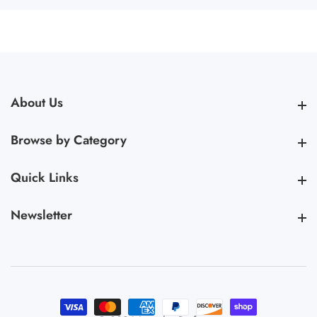
About Us
About Us
Browse by Category
Browse by Category
Quick Links
Quick Links
Newsletter
Newsletter