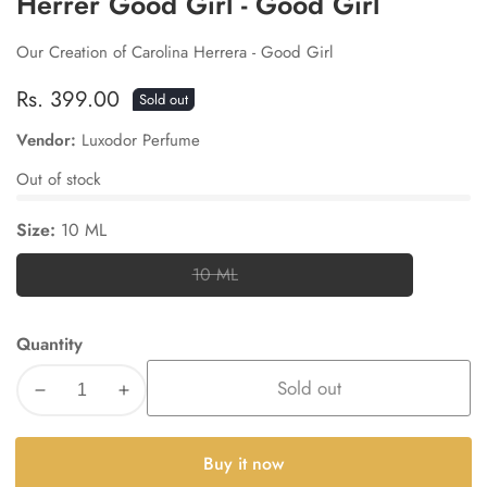
Herrer Good Girl - Good Girl
Our Creation of Carolina Herrera - Good Girl
Regular
Rs. 399.00
Sold out
price
Vendor:
Luxodor Perfume
Out of stock
Size:
10 ML
10 ML
10
ML
Quantity
Sold out
Decrease
Increase
quantity
quantity
for
for
Buy it now
Herrer
Herrer