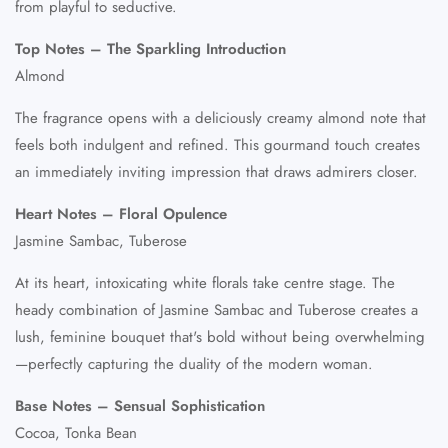
from playful to seductive.
Top Notes – The Sparkling Introduction
Almond
The fragrance opens with a deliciously creamy almond note that
feels both indulgent and refined. This gourmand touch creates
an immediately inviting impression that draws admirers closer.
Heart Notes – Floral Opulence
Jasmine Sambac, Tuberose
At its heart, intoxicating white florals take centre stage. The
heady combination of Jasmine Sambac and Tuberose creates a
lush, feminine bouquet that's bold without being overwhelming
—perfectly capturing the duality of the modern woman.
Base Notes – Sensual Sophistication
Cocoa, Tonka Bean