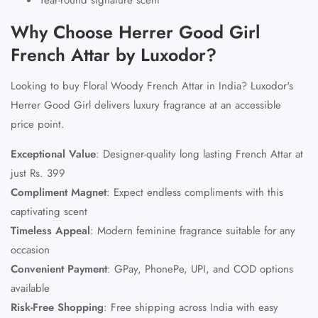
Why Choose Herrer Good Girl
French Attar by Luxodor?
Looking to buy Floral Woody French Attar in India? Luxodor's
Herrer Good Girl delivers luxury fragrance at an accessible
price point.
Exceptional Value
:
Designer-quality long lasting French Attar at
just Rs. 399
Compliment Magnet
:
Expect endless compliments with this
captivating scent
Timeless Appeal
:
Modern feminine fragrance suitable for any
occasion
Convenient Payment
:
GPay, PhonePe, UPI, and COD options
available
Risk-Free Shopping
:
Free shipping across India with easy