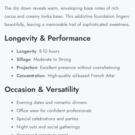
The dry down reveals warm, enveloping base notes of rich
cocoa and creamy tonka bean. This addictive foundation lingers
beautifully, leaving a memorable trail of sophisticated sweetness.
Longevity & Performance
Longevity
:
8-10 hours
Sillage
:
Moderate to Strong
Projection
:
Excellent presence without overwhelming
Concentration
:
High-quality oil-based French Attar
Occasion & Versatility
Evening dates and romantic dinners
Office wear for confident professionals
Special celebrations and parties
Night outs and social gatherings
Year-round signature scent