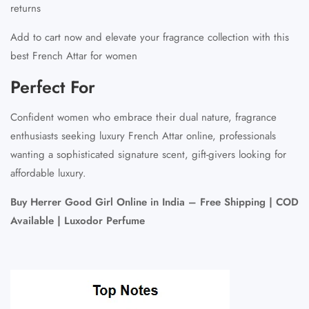
returns
Add to cart now and elevate your fragrance collection with this
best French Attar for women
Perfect For
Confident women who embrace their dual nature, fragrance
enthusiasts seeking luxury French Attar online, professionals
wanting a sophisticated signature scent, gift-givers looking for
affordable luxury.
Buy Herrer Good Girl Online in India – Free Shipping | COD
Available | Luxodor Perfume