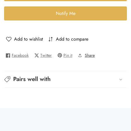
Good
Good
Girl
Girl
Notify Me
-
-
Good
Good
Girl
Girl
Add to wishlist
Add to compare
Facebook
Twitter
Pin it
Share
Pairs well with