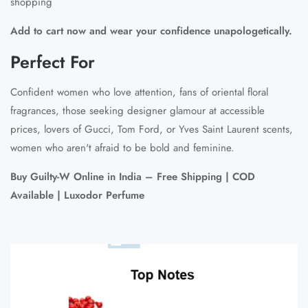
shopping
Add to cart now and wear your confidence unapologetically.
Perfect For
Confident women who love attention, fans of oriental floral
fragrances, those seeking designer glamour at accessible
prices, lovers of Gucci, Tom Ford, or Yves Saint Laurent scents,
women who aren't afraid to be bold and feminine.
Buy Guilty-W Online in India – Free Shipping | COD
Available | Luxodor Perfume