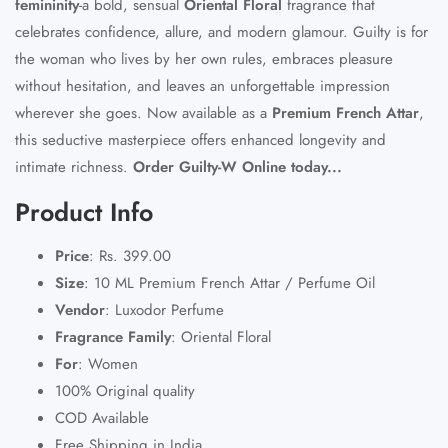
femininity
-a bold, sensual
Oriental Floral
fragrance that
celebrates confidence, allure, and modern glamour. Guilty is for
the woman who lives by her own rules, embraces pleasure
without hesitation, and leaves an unforgettable impression
wherever she goes. Now available as a
Premium French Attar
,
this seductive masterpiece offers enhanced longevity and
intimate richness.
Order Guilty-W Online today...
Product Info
Price
:
Rs. 399.00
Size
:
10 ML Premium French Attar / Perfume Oil
Vendor
:
Luxodor Perfume
Fragrance Family
:
Oriental Floral
For
:
Women
100% Original quality
COD Available
Free Shipping in India