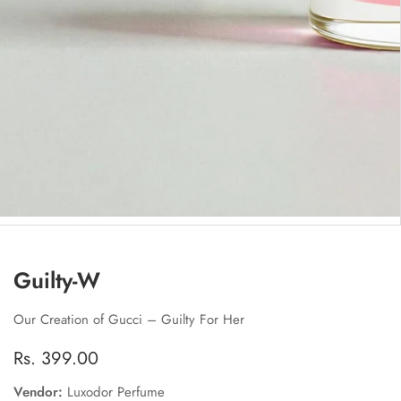
edia
allery
Guilty-W
Our Creation of Gucci – Guilty For Her
Regular
Rs. 399.00
price
Vendor:
Luxodor Perfume