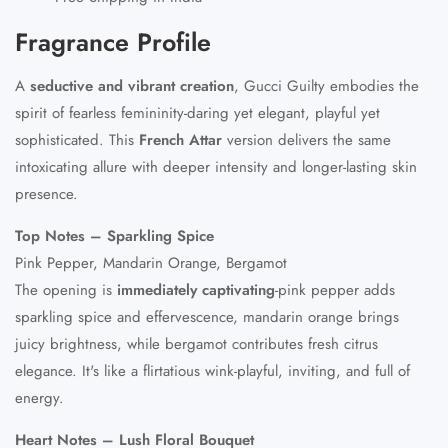
Fragrance Profile
A
seductive and vibrant creation
, Gucci Guilty embodies the
spirit of fearless femininity-daring yet elegant, playful yet
sophisticated. This
French Attar
version delivers the same
intoxicating allure with deeper intensity and longer-lasting skin
presence.
Top Notes – Sparkling Spice
Pink Pepper, Mandarin Orange, Bergamot
The opening is
immediately captivating
-pink pepper adds
sparkling spice and effervescence, mandarin orange brings
juicy brightness, while bergamot contributes fresh citrus
elegance. It's like a flirtatious wink-playful, inviting, and full of
energy.
Heart Notes – Lush Floral Bouquet