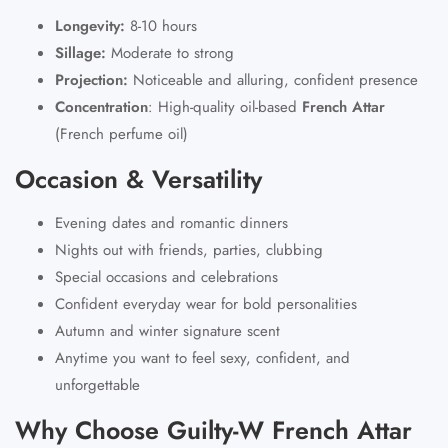
Longevity:
8-10 hours
Sillage:
Moderate to strong
Projection:
Noticeable and alluring, confident presence
Concentration
:
High-quality oil-based
French Attar
(French perfume oil)
Occasion & Versatility
Evening dates and romantic dinners
Nights out with friends, parties, clubbing
Special occasions and celebrations
Confident everyday wear for bold personalities
Autumn and winter signature scent
Anytime you want to feel sexy, confident, and
unforgettable
Why Choose Guilty-W French Attar