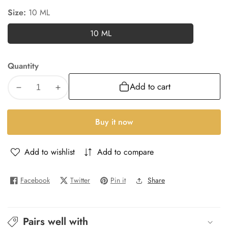
Size:
10 ML
10 ML
10
ML
Quantity
Add to cart
Decrease
Increase
quantity
quantity
for
for
Buy it now
Guilty-
Guilty-
W
W
Add to wishlist
Add to compare
Facebook
Twitter
Pin it
Share
Pairs well with