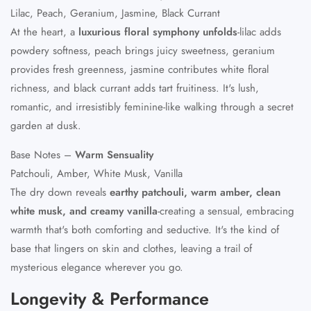
Lilac, Peach, Geranium, Jasmine, Black Currant
At the heart, a
luxurious floral symphony unfolds
-lilac adds
powdery softness, peach brings juicy sweetness, geranium
provides fresh greenness, jasmine contributes white floral
richness, and black currant adds tart fruitiness. It's lush,
romantic, and irresistibly feminine-like walking through a secret
garden at dusk.
Base Notes –
Warm Sensuality
Patchouli, Amber, White Musk, Vanilla
The dry down reveals
earthy patchouli, warm amber, clean
white musk, and creamy vanilla
-creating a sensual, embracing
warmth that's both comforting and seductive. It's the kind of
base that lingers on skin and clothes, leaving a trail of
mysterious elegance wherever you go.
Longevity & Performance