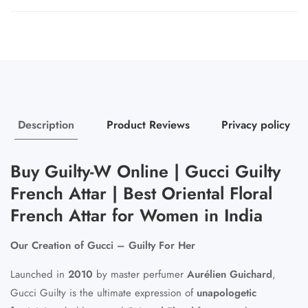
Description
Product Reviews
Privacy policy
Buy Guilty-W Online | Gucci Guilty
French Attar | Best Oriental Floral
French Attar for Women in India
Our Creation of Gucci – Guilty For Her
Launched in
2010
by master perfumer
Aurélien Guichard
,
Gucci Guilty is the ultimate expression of
unapologetic