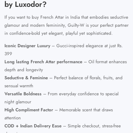
by Luxodor?
If you want to
buy French Attar in India
that embodies seductive
glamour and modern femininity, Guilty-W is your perfect partner
in confidence-bold yet elegant, playful yet sophisticated.
Iconic Designer Luxury
– Gucci-inspired elegance at just Rs.
399
Long lasting French Attar
performance
– Oil format enhances
depth and longevity
Seductive & Feminine
– Perfect balance of florals, fruits, and
sensual warmth
Versatile Boldness
– From everyday confidence to special
night glamour
High Compliment Factor
– Memorable scent that draws
attention
COD + Indian Delivery Ease
– Simple checkout, stress-free