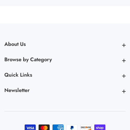
About Us
About Us
Browse by Category
Browse by Category
Quick Links
Quick Links
Newsletter
Newsletter