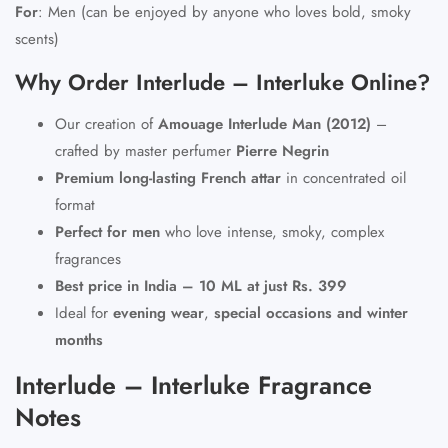
For
:
Men (can be enjoyed by anyone who loves bold, smoky
scents)
Why Order Interlude – Interluke Online?
Our creation of
Amouage Interlude Man (2012)
–
crafted by master perfumer
Pierre Negrin
Premium long-lasting French attar
in concentrated oil
format
Perfect for men
who love intense, smoky, complex
fragrances
Best price in India – 10 ML at just Rs. 399
Ideal for
evening wear
,
special occasions and winter
months
Interlude – Interluke Fragrance
Notes