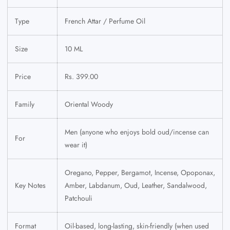
Type
French Attar / Perfume Oil
Size
10 ML
Price
Rs. 399.00
Family
Oriental Woody
Men (anyone who enjoys bold oud/incense can
For
wear it)
Oregano, Pepper, Bergamot, Incense, Opoponax,
Key Notes
Amber, Labdanum, Oud, Leather, Sandalwood,
Patchouli
Format
Oil-based, long-lasting, skin-friendly (when used