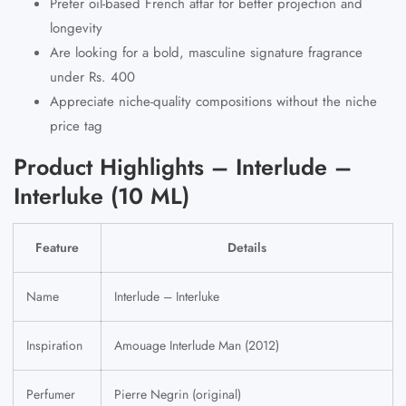
Prefer oil-based French attar for better projection and
longevity
Are looking for a bold, masculine signature fragrance
under Rs. 400
Appreciate niche-quality compositions without the niche
price tag
Product Highlights – Interlude –
Interluke (10 ML)
Feature
Details
Name
Interlude – Interluke
Inspiration
Amouage Interlude Man (2012)
Perfumer
Pierre Negrin (original)