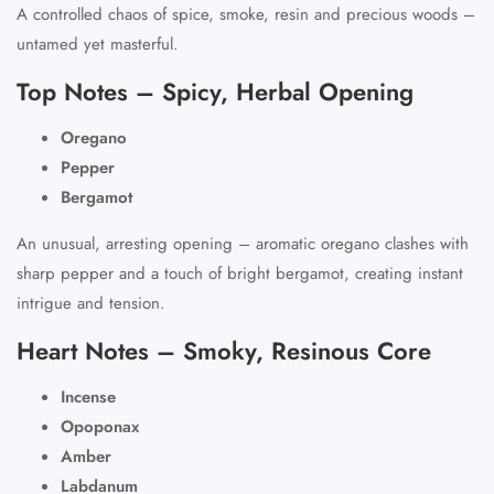
A controlled chaos of spice, smoke, resin and precious woods –
untamed yet masterful.
Top Notes – Spicy, Herbal Opening
Oregano
Pepper
Bergamot
An unusual, arresting opening – aromatic oregano clashes with
sharp pepper and a touch of bright bergamot, creating instant
intrigue and tension.
Heart Notes – Smoky, Resinous Core
Incense
Opoponax
Amber
Labdanum