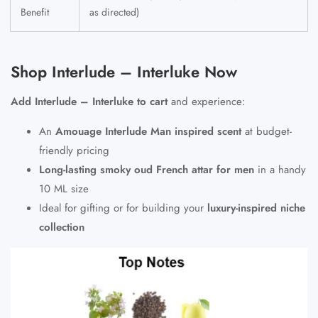
Benefit
as directed)
Shop Interlude – Interluke Now
Add Interlude – Interluke to cart
and experience:
An
Amouage Interlude Man inspired scent
at budget-
friendly pricing
Long-lasting smoky oud French attar for men
in a handy
10 ML size
Ideal for gifting or for building your
luxury-inspired niche
collection