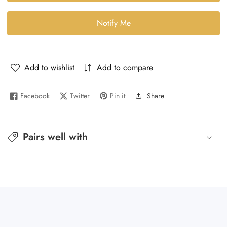
-
-
Interluke
Interluke
Notify Me
Add to wishlist
Add to compare
Facebook
Twitter
Pin it
Share
Pairs well with