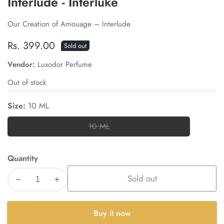
Interlude - Interluke
Our Creation of Amouage – Interlude
Regular
Rs. 399.00
Sold out
price
Vendor:
Luxodor Perfume
Out of stock
Size:
10 ML
10 ML
10
ML
Quantity
Sold out
Decrease
Increase
quantity
quantity
for
for
Buy it now
Interlude
Interlude