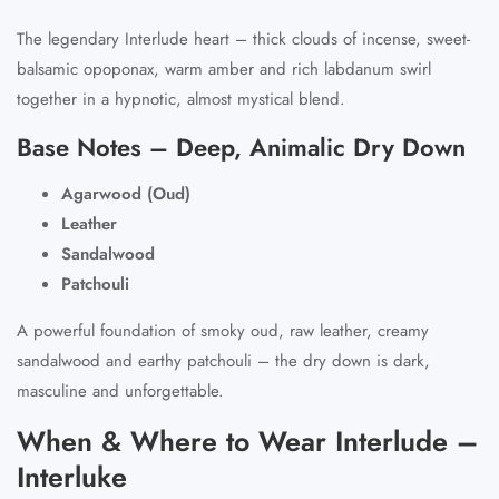
The legendary Interlude heart – thick clouds of incense, sweet-
balsamic opoponax, warm amber and rich labdanum swirl
together in a hypnotic, almost mystical blend.
Base Notes – Deep, Animalic Dry Down
Agarwood (Oud)
Leather
Sandalwood
Patchouli
A powerful foundation of smoky oud, raw leather, creamy
sandalwood and earthy patchouli – the dry down is dark,
masculine and unforgettable.
When & Where to Wear Interlude –
Interluke