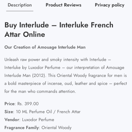
Description
Product Reviews
Privacy policy
Buy Interlude – Interluke French
Attar Online
Our Creation of Amouage Interlude Man
Unleash raw power and smoky intensity with Interlude –
Interluke by Luxodor Perfume – our interpretation of Amouage
Interlude Man (2012). This Oriental Woody fragrance for men is
a bold masterpiece of incense, oud, leather and spice – perfect
for the man who commands attention.
Price
:
Rs. 399.00
Size
:
10 ML Perfume Oil / French Attar
Vendor
:
Luxodor Perfume
Fragrance Family
:
Oriental Woody