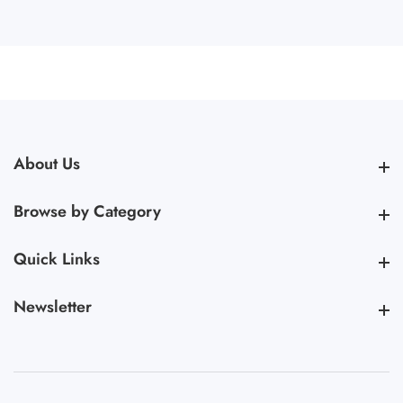
About Us
About Us
Browse by Category
Browse by Category
Quick Links
Quick Links
Newsletter
Newsletter