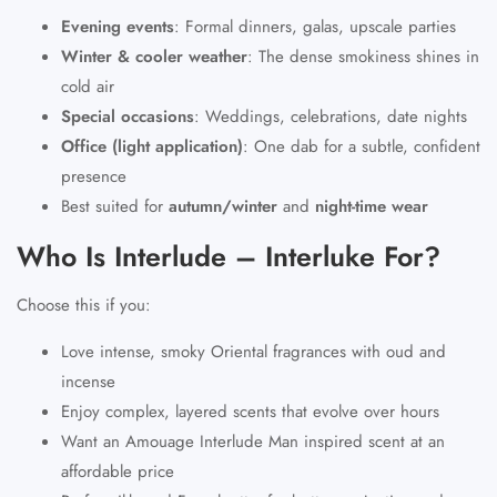
Evening events
:
Formal dinners, galas, upscale parties
Winter & cooler weather
:
The dense smokiness shines in
cold air
Special occasions
:
Weddings, celebrations, date nights
Office (light application)
:
One dab for a subtle, confident
presence
Best suited for
autumn/winter
and
night-time wear
Who Is Interlude – Interluke For?
Choose this if you:
Love intense, smoky Oriental fragrances with oud and
incense
Enjoy complex, layered scents that evolve over hours
Want an Amouage Interlude Man inspired scent at an
affordable price