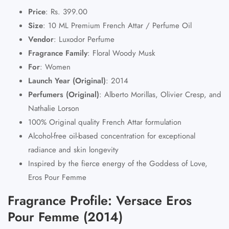
Price
:
Rs. 399.00
Size
:
10 ML Premium French Attar / Perfume Oil
Vendor
:
Luxodor Perfume
Fragrance Family
:
Floral Woody Musk
For
:
Women
Launch Year (Original)
:
2014
Perfumers (Original)
:
Alberto Morillas, Olivier Cresp, and
Nathalie Lorson
100% Original quality
French Attar
formulation
Alcohol-free oil-based concentration for exceptional
radiance and skin longevity
Inspired by the fierce energy of the Goddess of Love,
Eros Pour Femme
Fragrance Profile: Versace Eros
Pour Femme (2014)