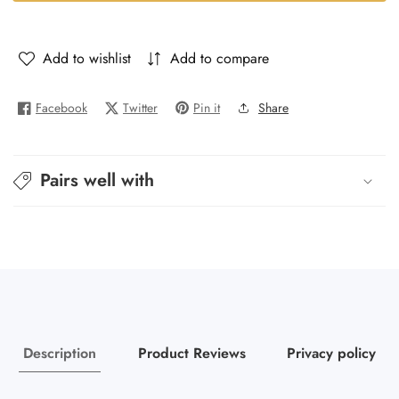
Her
Her
-
-
Versace
Versace
Add to wishlist
Add to compare
-
-
Iros
Iros
Facebook
Twitter
Pin it
Share
de
de
Lady
Lady
Pairs well with
Description
Product Reviews
Privacy policy