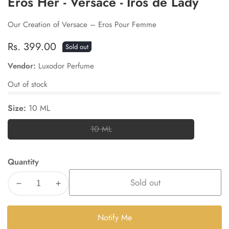
Eros Her - Versace - Iros de Lady
Our Creation of Versace – Eros Pour Femme
Regular
Rs. 399.00
Sold out
price
Vendor:
Luxodor Perfume
Out of stock
Size:
10 ML
10 ML
10
ML
Quantity
Sold out
Decrease
Increase
quantity
quantity
for
for
Notify Me
Eros
Eros