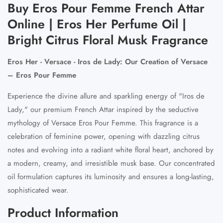
Buy Eros Pour Femme French Attar
Online | Eros Her Perfume Oil |
Bright Citrus Floral Musk Fragrance
Eros Her - Versace - Iros de Lady: Our Creation of Versace
– Eros Pour Femme
Experience the divine allure and sparkling energy of "Iros de
Lady," our premium French Attar inspired by the seductive
mythology of
Versace Eros Pour Femme
. This fragrance is a
celebration of feminine power, opening with dazzling citrus
notes and evolving into a radiant white floral heart, anchored by
a modern, creamy, and irresistible musk base. Our concentrated
oil formulation captures its luminosity and ensures a long-lasting,
sophisticated wear.
Product Information