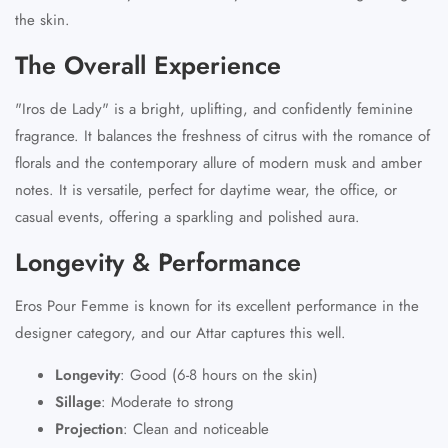
the skin.
The Overall Experience
"Iros de Lady" is a bright, uplifting, and confidently feminine
fragrance. It balances the freshness of citrus with the romance of
florals and the contemporary allure of modern musk and amber
notes. It is versatile, perfect for daytime wear, the office, or
casual events, offering a sparkling and polished aura.
Longevity & Performance
Eros Pour Femme is known for its excellent performance in the
designer category, and our Attar captures this well.
Longevity
:
Good (6-8 hours on the skin)
Sillage
:
Moderate to strong
Projection
:
Clean and noticeable