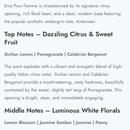
Eros Pour Femme is characterized by its signature citrus
opening, rich floral heart, and a clean, modern base featuring
the popular synthetic ambergris note, Ambroxan.
Top Notes – Dazzling Citrus & Sweet
Fruit
Sicilian Lemon | Pomegranate | Calabrian Bergamot
The scent explodes with a vibrant and energetic blend of high-
quality Italian citrus notes. Sicilian Lemon and Calabrian
Bergamot provide a mouth-watering, zesty freshness, beautifully
contrasted by the sweet, slightly tart tang of Pomegranate. This
opening is bright, clean, and immediately engaging.
Middle Notes – Luminous White Florals
Lemon Blossom | Jasmine Sambac | Jasmine | Peony