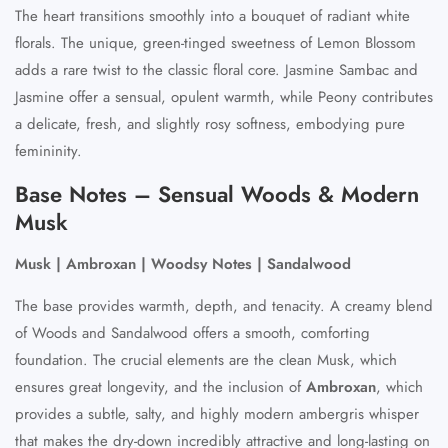
The heart transitions smoothly into a bouquet of radiant white
florals. The unique, green-tinged sweetness of Lemon Blossom
adds a rare twist to the classic floral core. Jasmine Sambac and
Jasmine offer a sensual, opulent warmth, while Peony contributes
a delicate, fresh, and slightly rosy softness, embodying pure
femininity.
Base Notes – Sensual Woods & Modern
Musk
Musk | Ambroxan | Woodsy Notes | Sandalwood
The base provides warmth, depth, and tenacity. A creamy blend
of Woods and Sandalwood offers a smooth, comforting
foundation. The crucial elements are the clean Musk, which
ensures great longevity, and the inclusion of
Ambroxan
, which
provides a subtle, salty, and highly modern ambergris whisper
that makes the dry-down incredibly attractive and long-lasting on