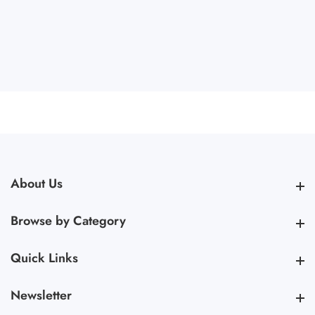
About Us
About Us
Browse by Category
Browse by Category
Quick Links
Quick Links
Newsletter
Newsletter