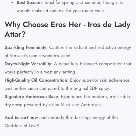
Best Season
:
Ideal for spring and summer, though its
warmth makes it suitable for year-round wear.
Why Choose Eros Her - Iros de Lady
Attar?
Sparkling Femininity
:
Capture the radiant and seductive energy
of Versace’s iconic women's scent.
Day-to-Night Versatility
:
A beautifully balanced composition that
works perfectly in almost any setting.
High-Quality Oil Concentration
:
Enjoy superior skin adherence
and performance compared to the original EDP spray.
Signature Ambroxan Base
:
Experience the modern, irresistible
dry-down powered by clean Musk and Ambroxan.
Add to cart now
and embody the dazzling energy of the
Goddess of Love!