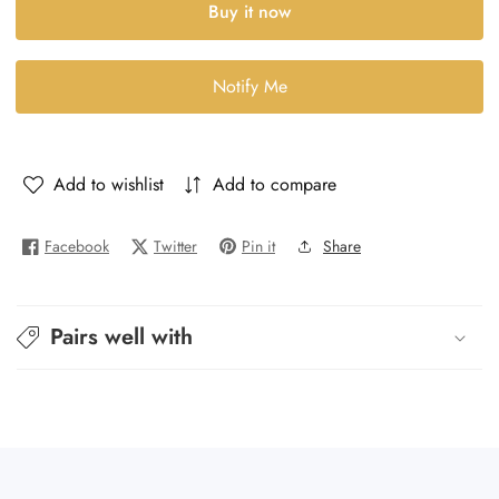
Buy it now
Molecule
Molecule
Escentric
Escentric
Molecule
Molecule
Notify Me
04
04
-
-
Molecule-
Molecule-
4
4
Add to wishlist
Add to compare
Facebook
Twitter
Pin it
Share
Pairs well with