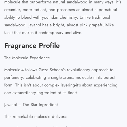
molecule that outperforms natural sandalwood in many ways. It's
creamier, more radiant, and possesses an almost supernatural
ability to blend with your skin chemistry. Unlike traditional
sandalwood, Javanol has a bright, almost pink grapefruit-like
facet that makes it contemporary and alive.
Fragrance Profile
The Molecule Experience
Molecule-4 follows Geza Schoen's revolutionary approach to
perfumery: celebrating a single aroma molecule in its purest
form. This isn't about complex layering-it's about experiencing
one extraordinary ingredient at its finest.
Javanol – The Star Ingredient
This remarkable molecule delivers: