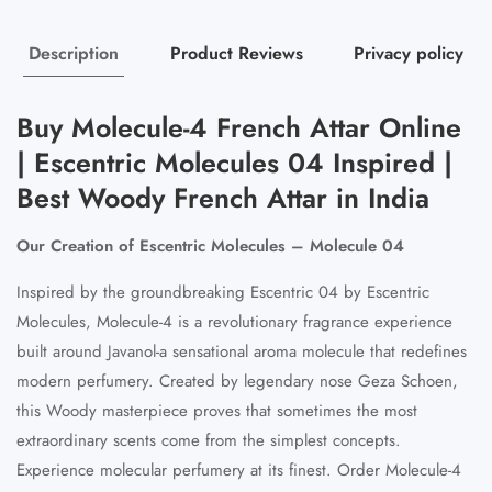
Description
Product Reviews
Privacy policy
Buy Molecule-4 French Attar Online
| Escentric Molecules 04 Inspired |
Best Woody French Attar in India
Our Creation of Escentric Molecules – Molecule 04
Inspired by the groundbreaking Escentric 04 by Escentric
Molecules, Molecule-4 is a revolutionary fragrance experience
built around Javanol-a sensational aroma molecule that redefines
modern perfumery. Created by legendary nose Geza Schoen,
this Woody masterpiece proves that sometimes the most
extraordinary scents come from the simplest concepts.
Experience molecular perfumery at its finest. Order Molecule-4