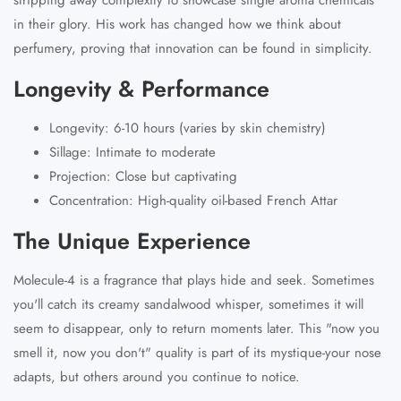
in their glory. His work has changed how we think about
perfumery, proving that innovation can be found in simplicity.
Longevity & Performance
Longevity: 6-10 hours (varies by skin chemistry)
Sillage: Intimate to moderate
Projection: Close but captivating
Concentration: High-quality oil-based French Attar
The Unique Experience
Molecule-4 is a fragrance that plays hide and seek. Sometimes
you'll catch its creamy sandalwood whisper, sometimes it will
seem to disappear, only to return moments later. This "now you
smell it, now you don't" quality is part of its mystique-your nose
adapts, but others around you continue to notice.