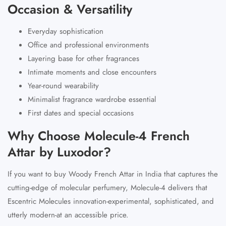
Occasion & Versatility
Everyday sophistication
Office and professional environments
Layering base for other fragrances
Intimate moments and close encounters
Year-round wearability
Minimalist fragrance wardrobe essential
First dates and special occasions
Why Choose Molecule-4 French
Attar by Luxodor?
If you want to buy Woody French Attar in India that captures the
cutting-edge of molecular perfumery, Molecule-4 delivers that
Escentric Molecules innovation-experimental, sophisticated, and
utterly modern-at an accessible price.