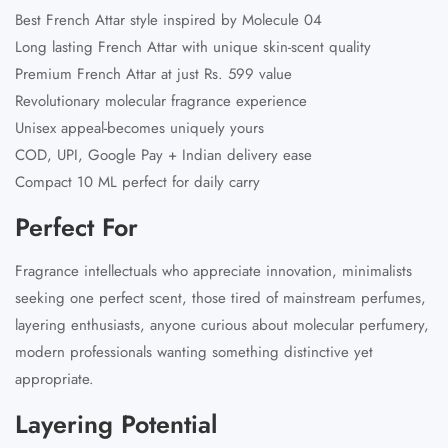
Best French Attar
style inspired by Molecule 04
Long lasting French Attar with unique skin-scent quality
Premium French Attar at just Rs. 599 value
Revolutionary molecular fragrance experience
Unisex appeal-becomes uniquely yours
COD, UPI, Google Pay + Indian delivery ease
Compact 10 ML perfect for daily carry
Perfect For
Fragrance intellectuals who appreciate innovation, minimalists
seeking one perfect scent, those tired of mainstream perfumes,
layering enthusiasts, anyone curious about molecular perfumery,
modern professionals wanting something distinctive yet
appropriate.
Layering Potential