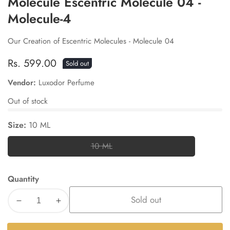
Molecule Escentric Molecule 04 -
Molecule-4
Our Creation of Escentric Molecules - Molecule 04
Regular
Rs. 599.00
Sold out
price
Vendor:
Luxodor Perfume
Out of stock
Size:
10 ML
10 ML
10
ML
Quantity
Sold out
Decrease
Increase
quantity
quantity
for
for