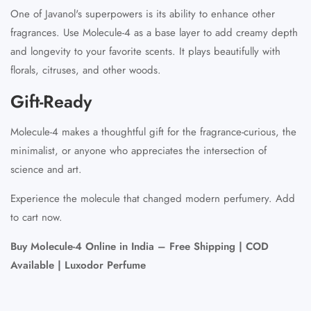
One of Javanol's superpowers is its ability to enhance other
fragrances. Use Molecule-4 as a base layer to add creamy depth
and longevity to your favorite scents. It plays beautifully with
florals, citruses, and other woods.
Gift-Ready
Molecule-4 makes a thoughtful gift for the fragrance-curious, the
minimalist, or anyone who appreciates the intersection of
science and art.
Experience the molecule that changed modern perfumery. Add
to cart now.
Buy Molecule-4 Online in India – Free Shipping | COD
Available | Luxodor Perfume