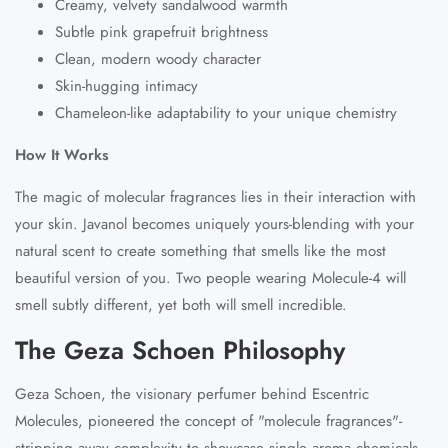
Creamy, velvety sandalwood warmth
Subtle pink grapefruit brightness
Clean, modern woody character
Skin-hugging intimacy
Chameleon-like adaptability to your unique chemistry
How It Works
The magic of molecular fragrances lies in their interaction with
your skin. Javanol becomes uniquely
yours
-blending with your
natural scent to create something that smells like the most
beautiful version of you. Two people wearing Molecule-4 will
smell subtly different, yet both will smell incredible.
The Geza Schoen Philosophy
Geza Schoen, the visionary perfumer behind Escentric
Molecules, pioneered the concept of "molecule fragrances"-
stripping away complexity to showcase single aroma chemicals