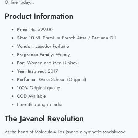
Online today...
Product Information
Price
: Rs. 599.00
Size
: 10 ML Premium French Attar / Perfume Oil
Vendor
: Luxodor Perfume
Fragrance Family
: Woody
For
: Women and Men (Unisex)
Year Inspired
: 2017
Perfumer
: Geza Schoen (Original)
100% Original quality
COD Available
Free Shipping in India
The Javanol Revolution
At the heart of Molecule-4 lies Javanol-a synthetic sandalwood