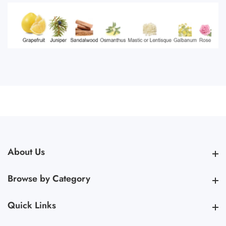
About Us
About Us
Browse by Category
Browse by Category
Quick Links
Quick Links