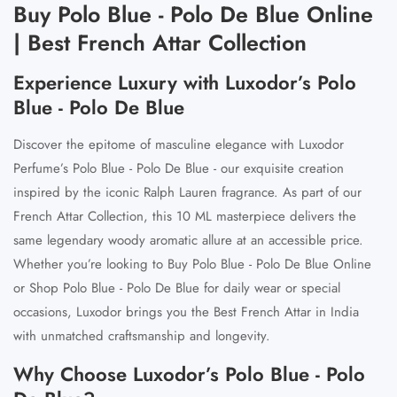
Buy Polo Blue - Polo De Blue Online
| Best French Attar Collection
Experience Luxury with Luxodor’s Polo
Blue - Polo De Blue
Discover the epitome of masculine elegance with
Luxodor
Perfume’s Polo Blue - Polo De Blue
-
our exquisite creation
inspired by the iconic Ralph Lauren fragrance
. As part of our
French Attar Collection
, this 10 ML masterpiece delivers the
same legendary woody aromatic allure at an accessible price.
Whether you’re looking to
Buy Polo Blue - Polo De Blue Online
or
Shop Polo Blue - Polo De Blue
for daily wear or special
occasions, Luxodor brings you the
Best French Attar in India
with unmatched craftsmanship and longevity.
Why Choose Luxodor’s Polo Blue - Polo