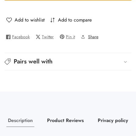
Blue
Blue
-
-
Polo
Polo
Add to wishlist
Add to compare
De
De
Blue
Blue
Facebook
Twitter
Pin it
Share
Pairs well with
Description
Product Reviews
Privacy policy