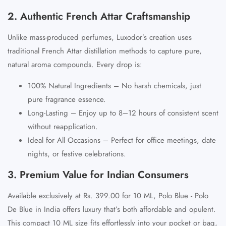
2. Authentic French Attar Craftsmanship
Unlike mass-produced perfumes, Luxodor’s creation uses
traditional French Attar distillation methods to capture pure,
natural aroma compounds. Every drop is:
100% Natural Ingredients
– No harsh chemicals, just
pure fragrance essence.
Long-Lasting
– Enjoy up to
8–12 hours
of consistent scent
without reapplication.
Ideal for All Occasions
– Perfect for office meetings, date
nights, or festive celebrations.
3. Premium Value for Indian Consumers
Available exclusively at
Rs. 399.00 for 10 ML
,
Polo Blue - Polo
De Blue in India
offers luxury that’s both affordable and opulent.
This compact 10 ML size fits effortlessly into your pocket or bag,