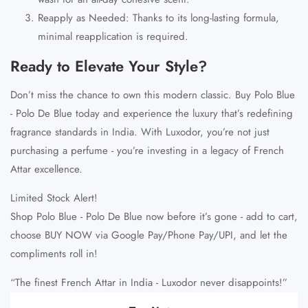
Reapply as Needed
: Thanks to its long-lasting formula,
minimal reapplication is required.
Ready to Elevate Your Style?
Don’t miss the chance to own this modern classic.
Buy Polo Blue
- Polo De Blue
today and experience the luxury that’s redefining
fragrance standards in India. With Luxodor, you’re not just
purchasing a perfume - you’re investing in a legacy of
French
Attar excellence
.
Limited Stock Alert!
Shop Polo Blue - Polo De Blue
now before it’s gone - add to cart,
choose
BUY NOW
via
Google Pay/Phone Pay/UPI
, and let the
compliments roll in!
“The finest French Attar in India - Luxodor never disappoints!”