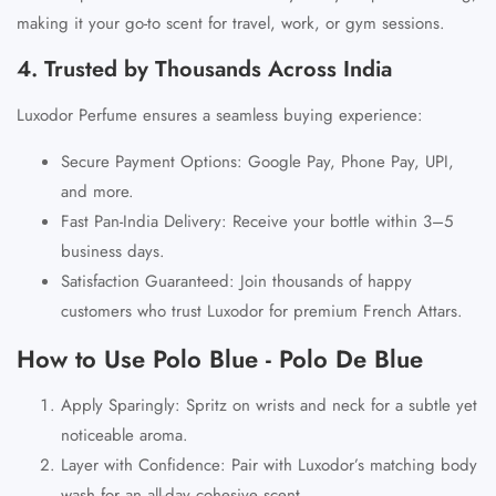
making it your go-to scent for travel, work, or gym sessions.
4. Trusted by Thousands Across India
Luxodor Perfume ensures a seamless buying experience:
Secure Payment Options
:
Google Pay, Phone Pay, UPI
,
and more.
Fast Pan-India Delivery
: Receive your bottle within 3–5
business days.
Satisfaction Guaranteed
: Join thousands of happy
customers who trust Luxodor for premium French Attars.
How to Use Polo Blue - Polo De Blue
Apply Sparingly
: Spritz on wrists and neck for a subtle yet
noticeable aroma.
Layer with Confidence
: Pair with Luxodor’s matching body
wash for an all-day cohesive scent.