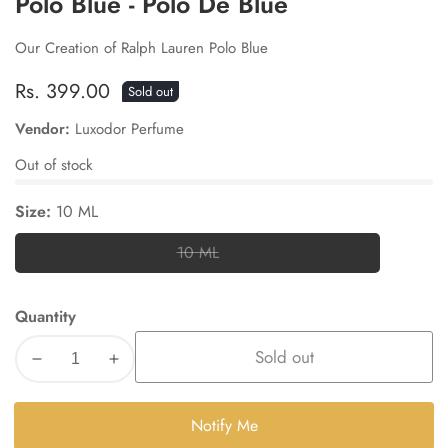
Polo Blue - Polo De Blue
Our Creation of Ralph Lauren Polo Blue
Regular
Rs. 399.00
Sold out
price
Vendor:
Luxodor Perfume
Out of stock
Size:
10 ML
10 ML
10
ML
Quantity
Sold out
Decrease
Increase
quantity
quantity
for
for
Notify Me
Polo
Polo