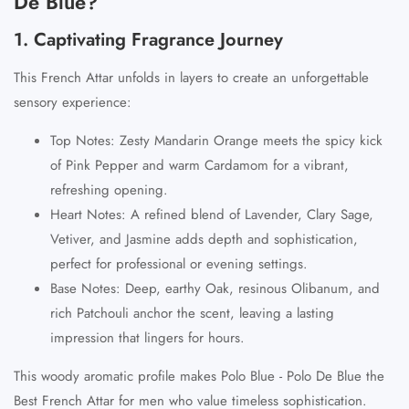
De Blue?
1. Captivating Fragrance Journey
This
French Attar
unfolds in layers to create an unforgettable
sensory experience:
Top Notes
: Zesty
Mandarin Orange
meets the spicy kick
of
Pink Pepper
and warm
Cardamom
for a vibrant,
refreshing opening.
Heart Notes
: A refined blend of
Lavender
,
Clary Sage
,
Vetiver
, and
Jasmine
adds depth and sophistication,
perfect for professional or evening settings.
Base Notes
: Deep, earthy
Oak
, resinous
Olibanum
, and
rich
Patchouli
anchor the scent, leaving a lasting
impression that lingers for hours.
This woody aromatic profile makes
Polo Blue - Polo De Blue
the
Best French Attar
for men who value timeless sophistication.