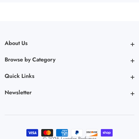
About Us
About Us
Browse by Category
Browse by Category
Quick Links
Quick Links
Newsletter
Newsletter
© 2026,
Luxodor Perfumes