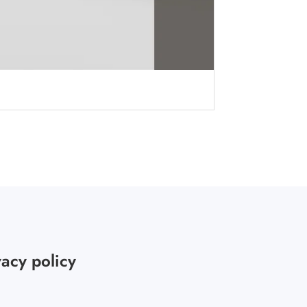
vacy policy