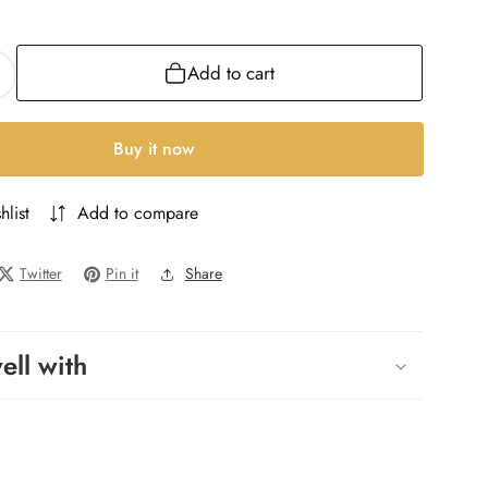
ML
Add to cart
ncrease
uantity
or
Buy it now
uir
ntense
hlist
Add to compare
ure
NT
Twitter
Pin it
Share
ell with