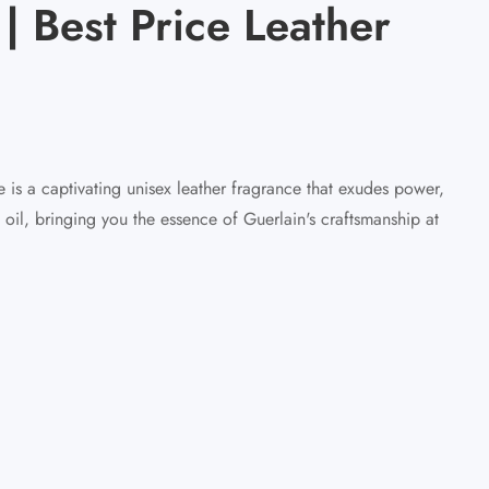
| Best Price Leather
 is a captivating unisex leather fragrance that exudes power,
 oil, bringing you the essence of Guerlain's craftsmanship at