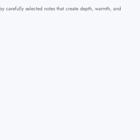
 carefully selected notes that create depth, warmth, and