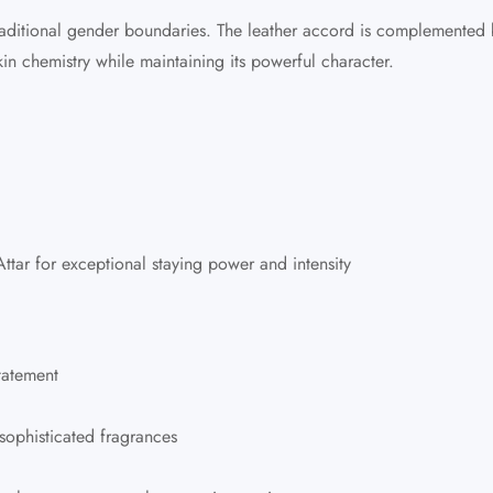
ditional gender boundaries. The leather accord is complemented by
in chemistry while maintaining its powerful character.
ttar
for exceptional staying power and intensity
tatement
sophisticated fragrances