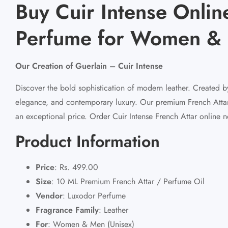
Buy Cuir Intense Online
Perfume for Women & 
Our Creation of Guerlain – Cuir Intense
Discover the bold sophistication of modern leather. Created by
elegance, and contemporary luxury. Our premium French Attar fa
an exceptional price. Order Cuir Intense French Attar online n
Product Information
Price
:
Rs. 499.00
Size
:
10 ML Premium French Attar / Perfume Oil
Vendor
:
Luxodor Perfume
Fragrance Family
:
Leather
For
:
Women & Men (Unisex)