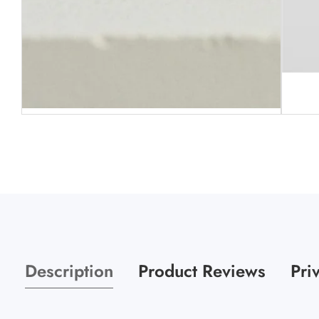
Media
gallery
Media
gallery
Description
Product Reviews
Pri