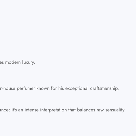
nes modern luxury.
 in-house perfumer known for his exceptional craftsmanship,
ce; it's an intense interpretation that balances raw sensuality