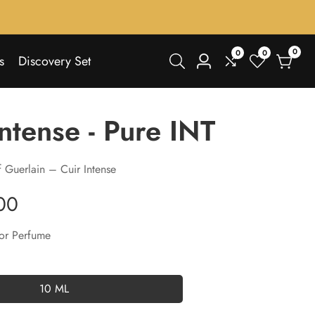
0
0
0
0
s
Discovery Set
Log
items
in
Intense - Pure INT
 Guerlain – Cuir Intense
00
or Perfume
10 ML
10