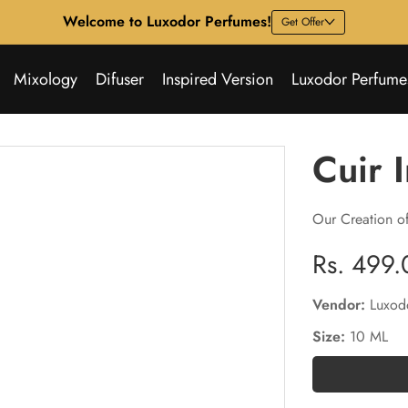
Welcome to Luxodor Perfumes!
Get Offer
Mixology
Difuser
Inspired Version
Luxodor Perfume
Cuir 
Our Creation of
Regular
Rs. 499.
price
Vendor:
Luxod
Size:
10 ML