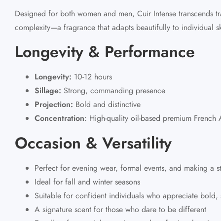
Designed for both women and men, Cuir Intense transcends tra
complexity—a fragrance that adapts beautifully to individual sk
Longevity & Performance
Longevity:
10-12 hours
Sillage:
Strong, commanding presence
Projection:
Bold and distinctive
Concentration
:
High-quality oil-based
premium French A
Occasion & Versatility
Perfect for evening wear, formal events, and making a s
Ideal for fall and winter seasons
Suitable for confident individuals who appreciate bold, 
A signature scent for those who dare to be different