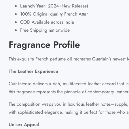
Launch Year
:
2024 (New Release)
100% Original quality French Attar
COD Available across India
Free Shipping nationwide
Fragrance Profile
This exquisite French perfume oil recreates Guerlain's newest
The Leather Experience
Cuir Intense delivers a rich, multifaceted leather accord that
this fragrance represents the pinnacle of contemporary leather
The composition wraps you in luxurious leather notes—supple, sm
with sophisticated elegance, making it perfect for those who ap
Unisex Appeal