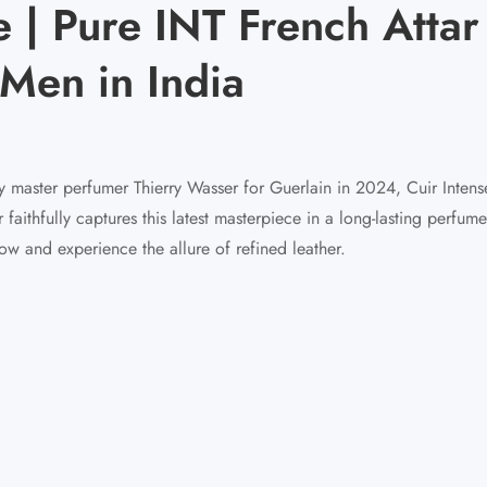
 | Pure INT French Attar 
Men in India
 master perfumer Thierry Wasser for Guerlain in 2024, Cuir Intense
ithfully captures this latest masterpiece in a long-lasting perfume
ow and experience the allure of refined leather.