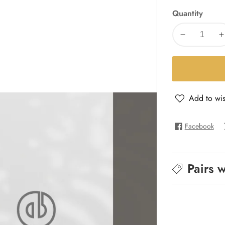
Quantity
Decrease
I
quantity
q
for
f
Cuir
C
Intense
I
Add to wis
-
-
Pure
P
INT
I
Facebook
Pairs w