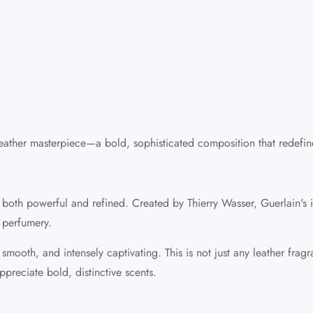
 leather masterpiece—a bold, sophisticated composition that redefi
 is both powerful and refined. Created by Thierry Wasser, Guerlain's
 perfumery.
ooth, and intensely captivating. This is not just any leather fragran
preciate bold, distinctive scents.