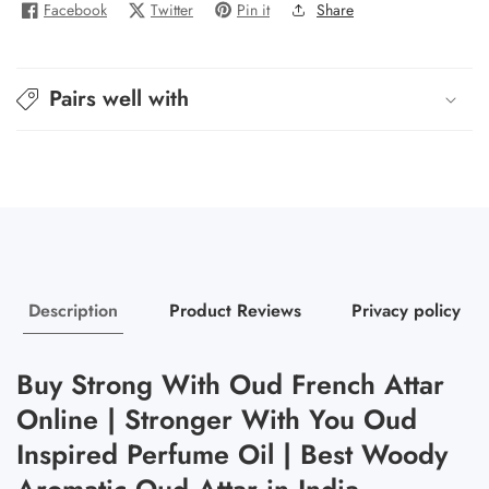
Facebook
Twitter
Pin it
Share
You
You
Oud
Oud
-
-
Pairs well with
Strong
Strong
With
With
Oud
Oud
Description
Product Reviews
Privacy policy
Buy Strong With Oud French Attar
Online | Stronger With You Oud
Inspired Perfume Oil | Best Woody
Aromatic Oud Attar in India