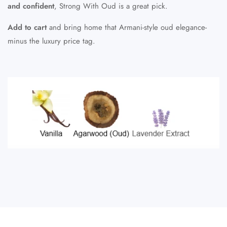
and confident
, Strong With Oud is a great pick.
Add to cart
and bring home that Armani-style oud elegance-
minus the luxury price tag.