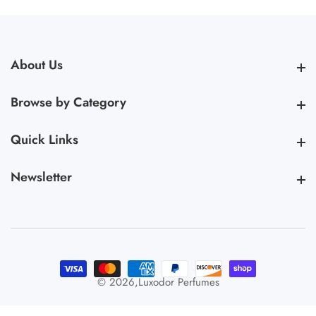
About Us
About Us
Browse by Category
Browse by Category
Quick Links
Quick Links
Newsletter
Newsletter
© 2026,
Luxodor Perfumes