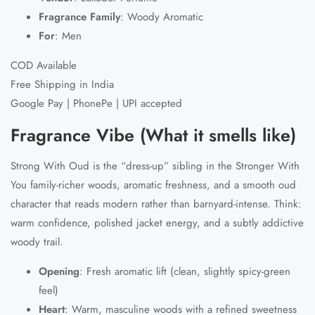
Fragrance Family
:
Woody Aromatic
For
:
Men
COD Available
Free Shipping in India
Google Pay | PhonePe | UPI accepted
Fragrance Vibe (What it smells like)
Strong With Oud
is the “dress-up” sibling in the Stronger With
You family-richer woods, aromatic freshness, and a smooth oud
character that reads modern rather than barnyard-intense. Think:
warm confidence, polished jacket energy, and a subtly addictive
woody trail.
Opening
:
Fresh aromatic lift (clean, slightly spicy-green
feel)
Heart
:
Warm, masculine woods with a refined sweetness