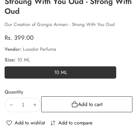
Stroung With You Oud - Strong With
Oud
Our Creation of Giorgio Armani - Strong With You Oud
Regular
Rs. 399.00
price
Vendor:
Luxodor Perfume
Size:
10 ML
10 ML
10
ML
Quantity
Add to cart
Decrease
Increase
quantity
quantity
for
for
Add to wishlist
Add to compare
Stroung
Stroung
With
With