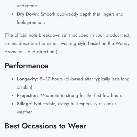
undertone
Dry Down
:
Smooth oud-woody depth that lingers and
feels premium
(The official note breakdown isn’t included in your product text,
so this describes the overall wearing style based on the Woody
Aromatic + oud direction.)
Performance
Longevity
:
8–12 hours (oil-based attar typically lasts long
on skin)
Projection
:
Moderate to strong for the first few hours
Sillage
:
Noticeable, classy trail-especially in cooler
weather
Best Occasions to Wear