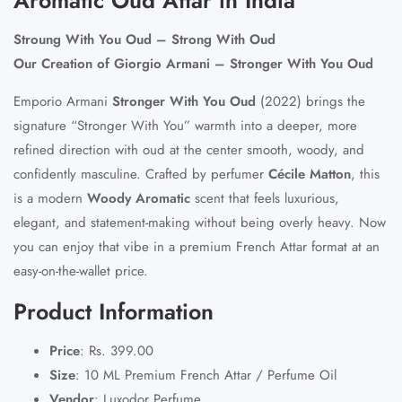
Stroung With You Oud – Strong With Oud
Our Creation of Giorgio Armani – Stronger With You Oud
Emporio Armani
Stronger With You Oud
(2022) brings the
signature “Stronger With You” warmth into a deeper, more
refined direction with oud at the center smooth, woody, and
confidently masculine. Crafted by perfumer
Cécile Matton
, this
is a modern
Woody Aromatic
scent that feels luxurious,
elegant, and statement-making without being overly heavy. Now
you can enjoy that vibe in a
premium French Attar
format at an
easy-on-the-wallet price.
Product Information
Price
:
Rs. 399.00
Size
:
10 ML Premium French Attar / Perfume Oil
Vendor
:
Luxodor Perfume