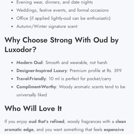
Evening wear, dinners, and date nights
Weddings, festive events, and formal occasions
Office (if applied lightly-oud can be enthusiastic)
Autumn/Winter signature scent
Why Choose Strong With Oud by
Luxodor?
Modern Oud
:
Smooth and wearable, not harsh
Designer-Inspired Luxury
:
Premium profile at
Rs. 399
Travel-Friendly
:
10 ml is perfect for pocket/carry
Compliment-Worthy
:
Woody aromatic scents tend to be
universally liked
Who Will Love It
If you enjoy
oud that’s refined
, woody fragrances with a
clean
aromatic edge
, and you want something that feels
expensive