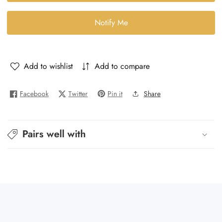
Noir
Noir
29
29
Notify Me
-
-
The
The
29
29
Add to wishlist
Add to compare
Facebook
Twitter
Pin it
Share
Pairs well with