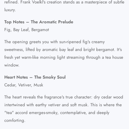
refined. Frank Voelkl's creation stands as a masterpiece of subtle
luxury.
Top Notes – The Aromatic Prelude
Fig, Bay Leaf, Bergamot
The opening greets you with sun-ripened fig's creamy
sweetness, lifted by aromatic bay leaf and bright bergamot. It's
fresh yet warm-like morning light streaming through a tea house
window.
Heart Notes – The Smoky Soul
Cedar, Vetiver, Musk
The heart reveals the fragrance's true character: dry cedar wood
intertwined with earthy vetiver and soft musk. This is where the
"tea" accord emerges-smoky, contemplative, and deeply
comforting.