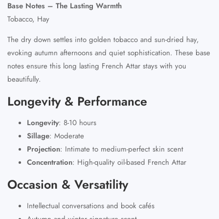
Base Notes – The Lasting Warmth
Tobacco, Hay
The dry down settles into golden tobacco and sun-dried hay,
evoking autumn afternoons and quiet sophistication. These base
notes ensure this long lasting French Attar stays with you
beautifully.
Longevity & Performance
Longevity
:
8-10 hours
Sillage
:
Moderate
Projection
:
Intimate to medium-perfect skin scent
Concentration
:
High-quality oil-based French Attar
Occasion & Versatility
Intellectual conversations and book cafés
Autumn and winter signature scent