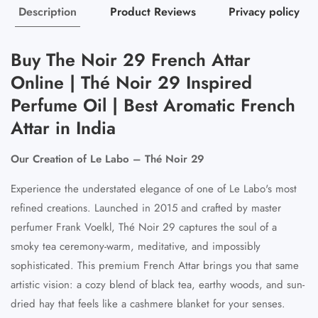
Description
Product Reviews
Privacy policy
Buy The Noir 29 French Attar
Online | Thé Noir 29 Inspired
Perfume Oil | Best Aromatic French
Attar in India
Our Creation of Le Labo – Thé Noir 29
Experience the understated elegance of one of Le Labo's most
refined creations. Launched in 2015 and crafted by master
perfumer Frank Voelkl, Thé Noir 29 captures the soul of a
smoky tea ceremony-warm, meditative, and impossibly
sophisticated. This premium French Attar brings you that same
artistic vision: a cozy blend of black tea, earthy woods, and sun-
dried hay that feels like a cashmere blanket for your senses.