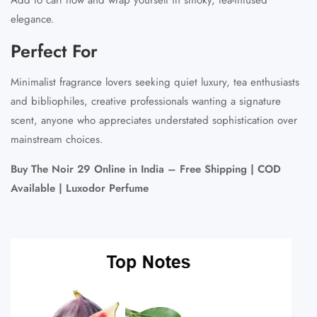
elegance.
Perfect For
Minimalist fragrance lovers seeking quiet luxury, tea enthusiasts
and bibliophiles, creative professionals wanting a signature
scent, anyone who appreciates understated sophistication over
mainstream choices.
Buy The Noir 29 Online in India – Free Shipping | COD
Available | Luxodor Perfume