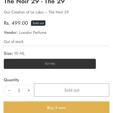
The Noir 29 - The 29
Our Creation of Le Labo – Thé Noir 29
Regular
Rs. 499.00
Sold out
price
Vendor:
Luxodor Perfume
Out of stock
Size:
10 ML
10 ML
10
ML
Quantity
Sold out
Decrease
Increase
quantity
quantity
for
for
Buy it now
The
The