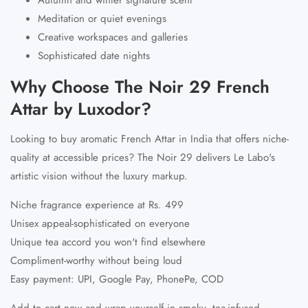
Meditation or quiet evenings
Creative workspaces and galleries
Sophisticated date nights
Why Choose The Noir 29 French
Attar by Luxodor?
Looking to buy aromatic
French Attar in India
that offers niche-
quality at accessible prices? The Noir 29 delivers Le Labo's
artistic vision without the luxury markup.
Niche fragrance experience at Rs. 499
Unisex appeal-sophisticated on everyone
Unique tea accord you won't find elsewhere
Compliment-worthy without being loud
Easy payment: UPI, Google Pay, PhonePe, COD
Add to cart now and wrap yourself in smoky, tea-infused