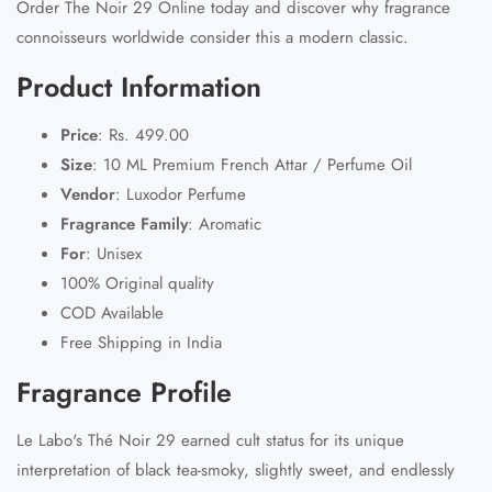
Order The Noir 29 Online today and discover why fragrance
connoisseurs worldwide consider this a modern classic.
Product Information
Price
:
Rs. 499.00
Size
:
10 ML Premium French Attar / Perfume Oil
Vendor
:
Luxodor Perfume
Fragrance Family
:
Aromatic
For
:
Unisex
100% Original quality
COD Available
Free Shipping in India
Fragrance Profile
Le Labo's Thé Noir 29 earned cult status for its unique
interpretation of black tea-smoky, slightly sweet, and endlessly