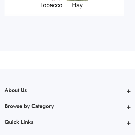
About Us
About Us
Browse by Category
Browse by Category
Quick Links
Quick Links