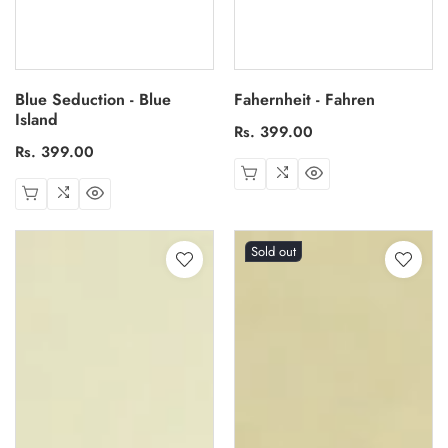
Blue Seduction - Blue
Fahernheit - Fahren
Island
Regular
Rs. 399.00
Regular
Rs. 399.00
price
price
Sold out