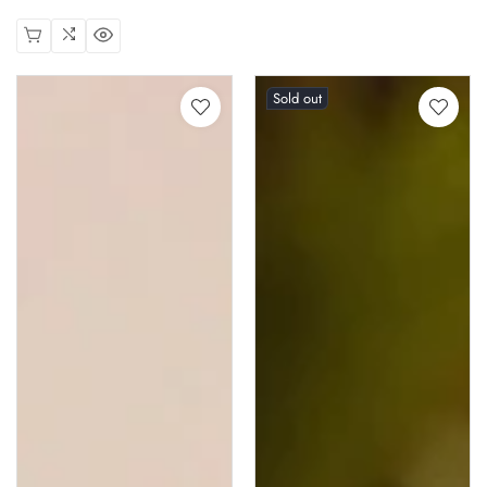
price
Sold out