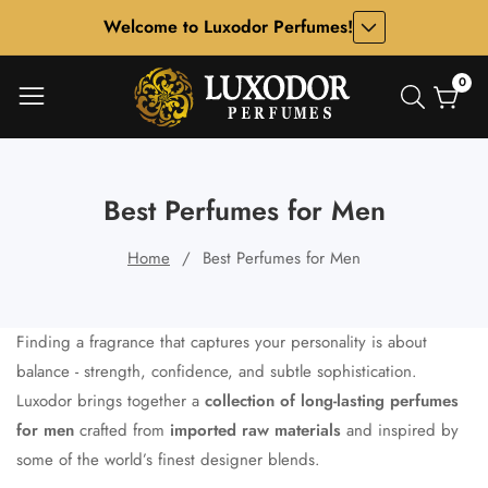
Welcome to Luxodor Perfumes!
ontent
0
0
item
Best Perfumes for Men
Home
Best Perfumes for Men
Finding a fragrance that captures your personality is about
balance - strength, confidence, and subtle sophistication.
Luxodor brings together a
collection of long-lasting perfumes
for men
crafted from
imported raw materials
and inspired by
some of the world’s finest designer blends.