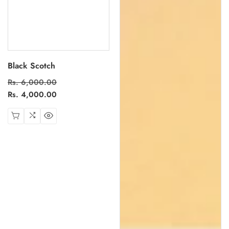
Black Scotch
Regular
Rs. 6,000.00
Sale
price
Rs. 4,000.00
price