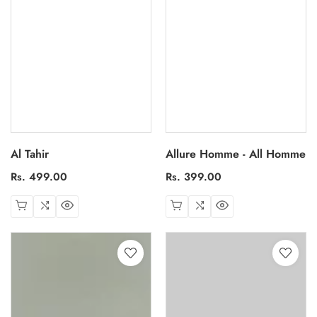
Al Tahir
Allure Homme - All Homme
Regular
Rs. 499.00
Regular
Rs. 399.00
price
price