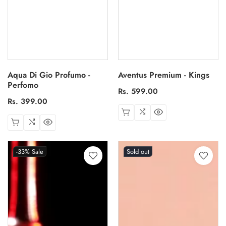
Aqua Di Gio Profumo -
Aventus Premium - Kings
Perfomo
Regular
Rs. 599.00
Regular
Rs. 399.00
price
price
-33%
Sale
Sold out