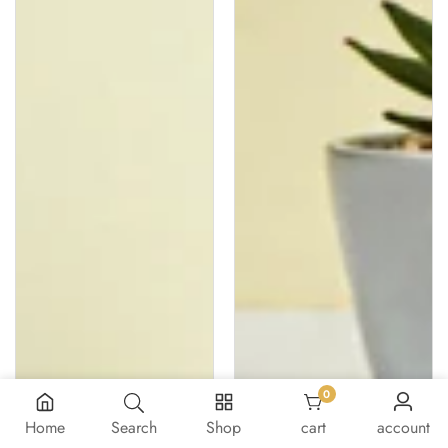
0
0 items
Home
Search
Shop
cart
account