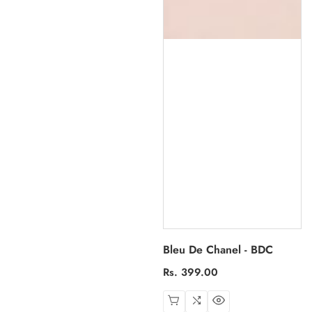
Bleu De Chanel - BDC
Regular
Rs. 399.00
price