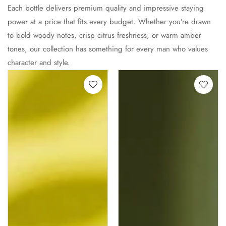
Each bottle delivers premium quality and impressive staying
power at a price that fits every budget. Whether you’re drawn
to bold woody notes, crisp citrus freshness, or warm amber
tones, our collection has something for every man who values
character and style.