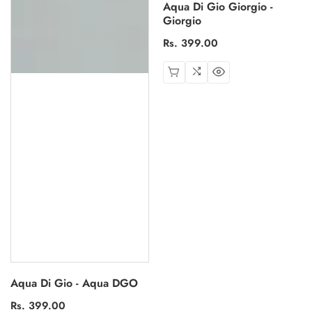
Aqua Di Gio Giorgio -
Giorgio
Regular
Rs. 399.00
price
Aqua Di Gio - Aqua DGO
Regular
Rs. 399.00